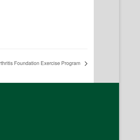
rthritis Foundation Exercise Program