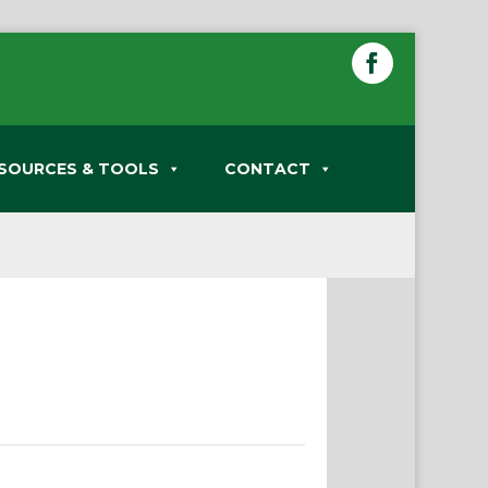
SOURCES & TOOLS
CONTACT