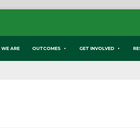
 WE ARE
OUTCOMES
GET INVOLVED
RE