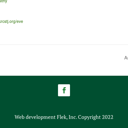
lthy
krcstj.org/eve
A
Web development Flek, Inc. Copyright 2022