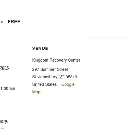
am
FREE
VENUE
Kingdom Recovery Center
 2023
297 Summer Street
St. Johnsbury
,
VT
05819
United States
+ Google
11:00 am
Map
gory: