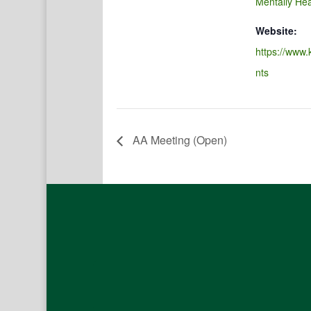
Mentally Hea
Website:
https://www.
nts
AA Meeting (Open)