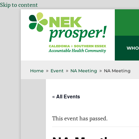
Skip to content
WHO
Home
Event
NA Meeting
NA Meeting
9
9
9
« All Events
This event has passed.