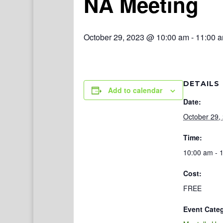
NA Meeting
October 29, 2023 @ 10:00 am
-
11:00 
DETAILS
Add to calendar
Date:
October 29,
Time:
10:00 am - 
Cost:
FREE
Event Cate