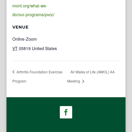
mont.org/what-we-
do/our-programs/pvcc/
VENUE
Online-Zoom
VT
05819
United States
Arthritis Foundation Exercise
All Walks of Life (AWOL) AA
Program
Meeting