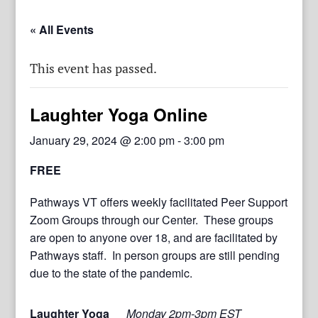
« All Events
This event has passed.
Laughter Yoga Online
January 29, 2024 @ 2:00 pm
-
3:00 pm
FREE
Pathways VT offers weekly facilitated Peer Support
Zoom Groups through our Center. These groups
are open to anyone over 18, and are facilitated by
Pathways staff. In person groups are still pending
due to the state of the pandemic.
Laughter Yoga
Monday 2pm-3pm EST