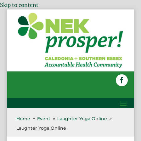
Skip to content
Home
Event
Laughter Yoga Online
9
9
9
Laughter Yoga Online