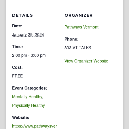
DETAILS
ORGANIZER
Date:
Pathways Vermont
January 29, 2024
Phone:
Time:
833-VT TALKS
2:00 pm - 3:00 pm
View Organizer Website
Cost:
FREE
Event Categories:
Mentally Healthy
,
Physically Healthy
Website:
https://www.pathwaysver