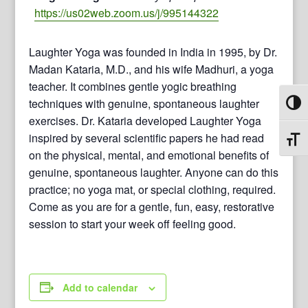
https://us02web.zoom.us/j/995144322
Laughter Yoga was founded in India in 1995, by Dr.
Madan Kataria, M.D., and his wife Madhuri, a yoga
teacher. It combines gentle yogic breathing
techniques with genuine, spontaneous laughter
Toggl
exercises. Dr. Kataria developed Laughter Yoga
inspired by several scientific papers he had read
Toggl
on the physical, mental, and emotional benefits of
genuine, spontaneous laughter. Anyone can do this
practice; no yoga mat, or special clothing, required.
Come as you are for a gentle, fun, easy, restorative
session to start your week off feeling good.
Add to calendar