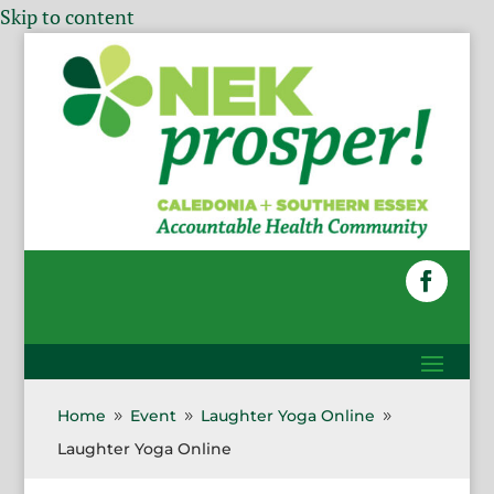
Skip to content
Home
Event
Laughter Yoga Online
9
9
9
Laughter Yoga Online