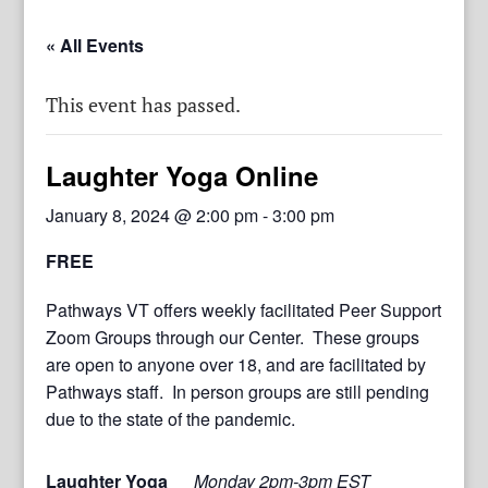
« All Events
This event has passed.
Laughter Yoga Online
January 8, 2024 @ 2:00 pm
-
3:00 pm
FREE
Pathways VT offers weekly facilitated Peer Support
Zoom Groups through our Center. These groups
are open to anyone over 18, and are facilitated by
Pathways staff. In person groups are still pending
due to the state of the pandemic.
Laughter Yoga
Monday 2pm-3pm EST