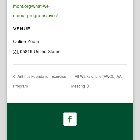
mont.org/what-we-
do/our-programs/pvcc/
VENUE
Online-Zoom
VT
05819
United States
Arthritis Foundation Exercise
All Walks of Life (AWOL) AA
Program
Meeting