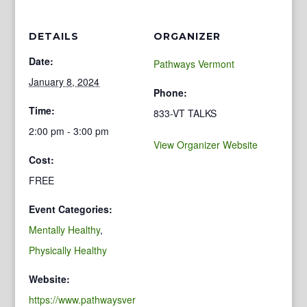
DETAILS
ORGANIZER
Date:
Pathways Vermont
January 8, 2024
Phone:
Time:
833-VT TALKS
2:00 pm - 3:00 pm
View Organizer Website
Cost:
FREE
Event Categories:
Mentally Healthy
,
Physically Healthy
Website:
https://www.pathwaysver