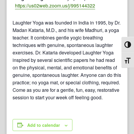
https://us02web.zoom.us/j/995144322
Laughter Yoga was founded in India in 1995, by Dr.
Madan Kataria, M.D., and his wife Madhuri, a yoga
teacher. It combines gentle yogic breathing
techniques with genuine, spontaneous laughter
Toggl
exercises. Dr. Kataria developed Laughter Yoga
inspired by several scientific papers he had read
Toggl
on the physical, mental, and emotional benefits of
genuine, spontaneous laughter. Anyone can do this
practice; no yoga mat, or special clothing, required.
Come as you are for a gentle, fun, easy, restorative
session to start your week off feeling good.
Add to calendar