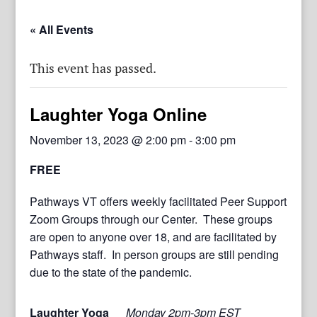
« All Events
This event has passed.
Laughter Yoga Online
November 13, 2023 @ 2:00 pm
-
3:00 pm
FREE
Pathways VT offers weekly facilitated Peer Support
Zoom Groups through our Center. These groups
are open to anyone over 18, and are facilitated by
Pathways staff. In person groups are still pending
due to the state of the pandemic.
Laughter Yoga
Monday 2pm-3pm EST