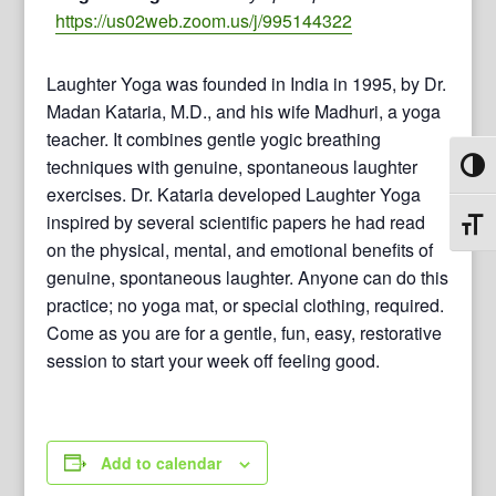
https://us02web.zoom.us/j/995144322
Laughter Yoga was founded in India in 1995, by Dr.
Madan Kataria, M.D., and his wife Madhuri, a yoga
teacher. It combines gentle yogic breathing
techniques with genuine, spontaneous laughter
Toggl
exercises. Dr. Kataria developed Laughter Yoga
inspired by several scientific papers he had read
Toggl
on the physical, mental, and emotional benefits of
genuine, spontaneous laughter. Anyone can do this
practice; no yoga mat, or special clothing, required.
Come as you are for a gentle, fun, easy, restorative
session to start your week off feeling good.
Add to calendar