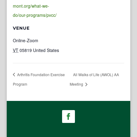
mont.org/what-we-
do/our-programs/pvcc/
VENUE
Online-Zoom
VT
05819
United States
Arthritis Foundation Exercise
All Walks of Life (AWOL) AA
Program
Meeting