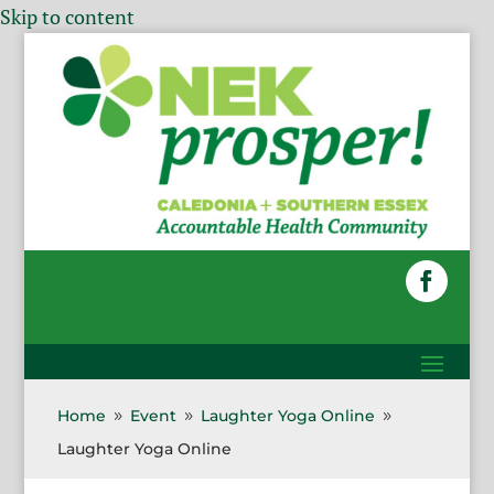
Skip to content
Home
Event
Laughter Yoga Online
9
9
9
Laughter Yoga Online