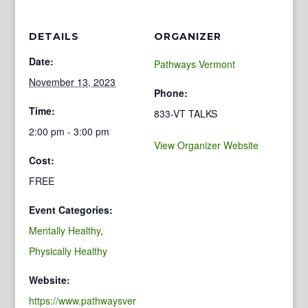
DETAILS
ORGANIZER
Date:
Pathways Vermont
November 13, 2023
Phone:
Time:
833-VT TALKS
2:00 pm - 3:00 pm
View Organizer Website
Cost:
FREE
Event Categories:
Mentally Healthy
,
Physically Healthy
Website:
https://www.pathwaysver