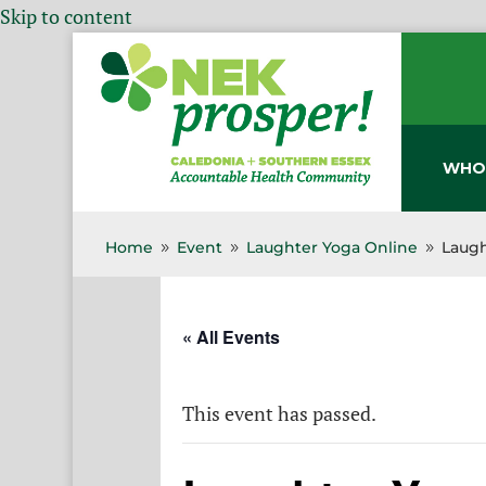
Skip to content
WHO
Home
Event
Laughter Yoga Online
Laugh
9
9
9
« All Events
This event has passed.