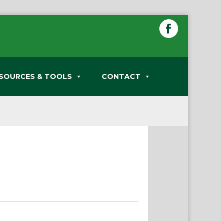
SOURCES & TOOLS
CONTACT