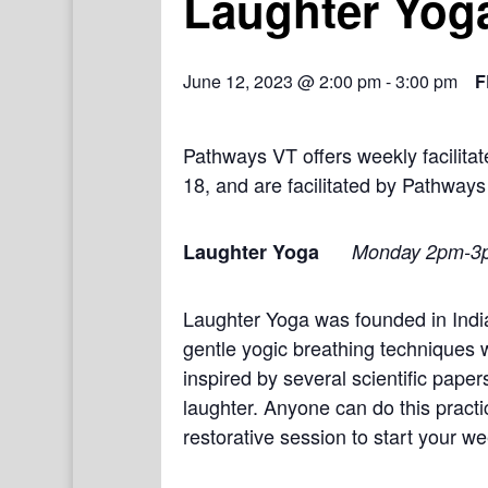
Laughter Yog
June 12, 2023 @ 2:00 pm
-
3:00 pm
F
Pathways VT offers weekly facilit
18, and are facilitated by Pathways
Laughter Yoga
Monday 2pm-3
Laughter Yoga was founded in India
gentle yogic breathing techniques 
inspired by several scientific pape
laughter. Anyone can do this practi
restorative session to start your we