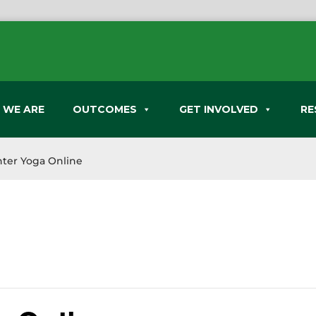
 WE ARE
OUTCOMES
GET INVOLVED
RE
ter Yoga Online