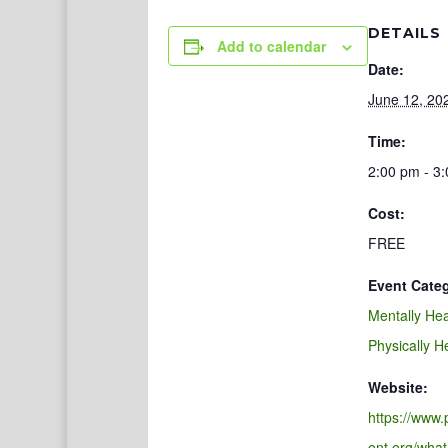
DETAILS
Add to calendar
Date:
June 12, 20
Time:
2:00 pm - 3
Cost:
FREE
Event Categ
Mentally Hea
Physically H
Website:
https://www
ont.org/what