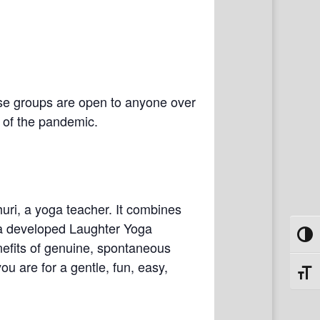
se groups are open to anyone over
e of the pandemic.
uri, a yoga teacher. It combines
ria developed Laughter Yoga
Toggl
nefits of genuine, spontaneous
ou are for a gentle, fun, easy,
Toggl