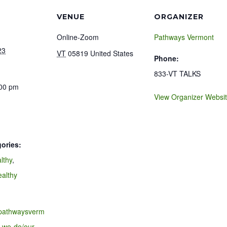
VENUE
ORGANIZER
Online-Zoom
Pathways Vermont
23
VT
05819
United States
Phone:
833-VT TALKS
:00 pm
View Organizer Websi
ories:
lthy
,
ealthy
.pathwaysverm
-we-do/our-