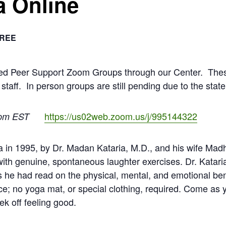
a Online
REE
ated Peer Support Zoom Groups through our Center. The
 staff. In person groups are still pending due to the stat
https://us02web.zoom.us/j/995144322
pm EST
 in 1995, by Dr. Madan Kataria, M.D., and his wife Madh
with genuine, spontaneous laughter exercises. Dr. Kata
rs he had read on the physical, mental, and emotional be
ce; no yoga mat, or special clothing, required. Come as y
ek off feeling good.