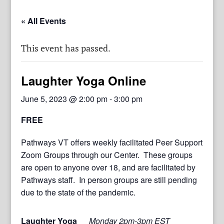
« All Events
This event has passed.
Laughter Yoga Online
June 5, 2023 @ 2:00 pm
-
3:00 pm
FREE
Pathways VT offers weekly facilitated Peer Support
Zoom Groups through our Center. These groups
are open to anyone over 18, and are facilitated by
Pathways staff. In person groups are still pending
due to the state of the pandemic.
Laughter Yoga
Monday 2pm-3pm EST