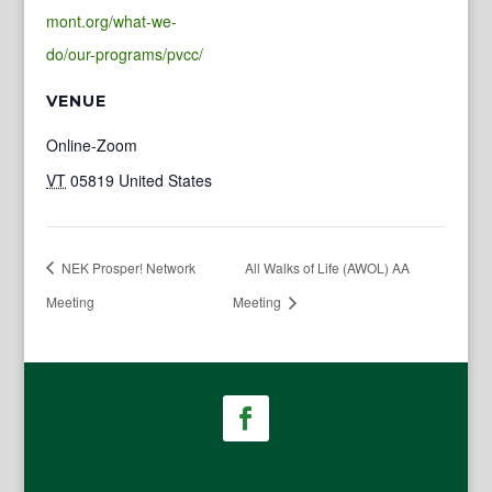
mont.org/what-we-
do/our-programs/pvcc/
VENUE
Online-Zoom
VT
05819
United States
NEK Prosper! Network
All Walks of Life (AWOL) AA
Meeting
Meeting