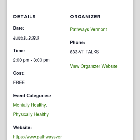
DETAILS
ORGANIZER
Date:
Pathways Vermont
June 5, 2023
Phone:
Time:
833-VT TALKS
2:00 pm - 3:00 pm
View Organizer Website
Cost:
FREE
Event Categories:
Mentally Healthy
,
Physically Healthy
Website:
https://www.pathwaysver