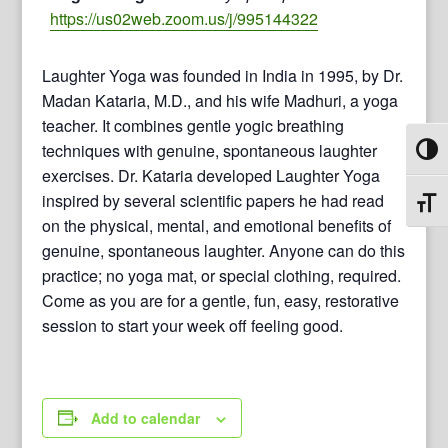
https://us02web.zoom.us/j/995144322
Laughter Yoga was founded in India in 1995, by Dr.
Madan Kataria, M.D., and his wife Madhuri, a yoga
teacher. It combines gentle yogic breathing
techniques with genuine, spontaneous laughter
Toggl
exercises. Dr. Kataria developed Laughter Yoga
inspired by several scientific papers he had read
Toggl
on the physical, mental, and emotional benefits of
genuine, spontaneous laughter. Anyone can do this
practice; no yoga mat, or special clothing, required.
Come as you are for a gentle, fun, easy, restorative
session to start your week off feeling good.
Add to calendar