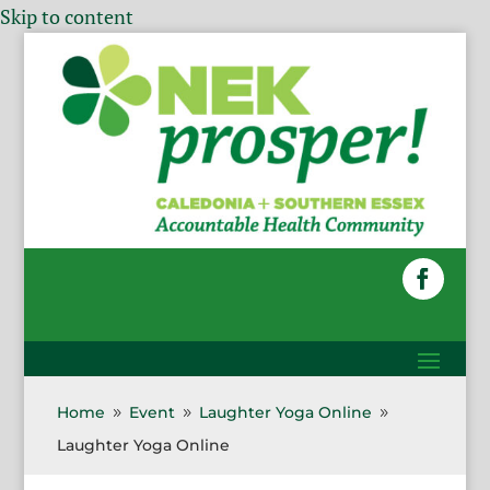
Skip to content
Home
Event
Laughter Yoga Online
9
9
9
Laughter Yoga Online