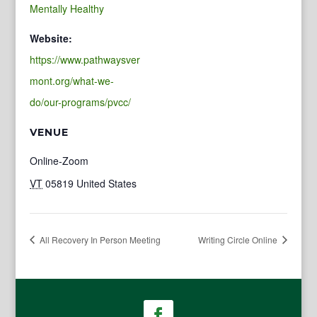
Mentally Healthy
Website:
https://www.pathwaysver
mont.org/what-we-
do/our-programs/pvcc/
VENUE
Online-Zoom
VT
05819
United States
All Recovery In Person Meeting
Writing Circle Online