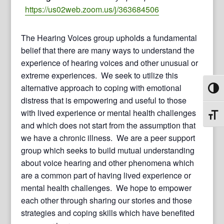
https://us02web.zoom.us/j/363684506
The Hearing Voices group upholds a fundamental
belief that there are many ways to understand the
experience of hearing voices and other unusual or
extreme experiences. We seek to utilize this
alternative approach to coping with emotional
Toggl
distress that is empowering and useful to those
with lived experience or mental health challenges
Toggl
and which does not start from the assumption that
we have a chronic illness. We are a peer support
group which seeks to build mutual understanding
about voice hearing and other phenomena which
are a common part of having lived experience or
mental health challenges. We hope to empower
each other through sharing our stories and those
strategies and coping skills which have benefited