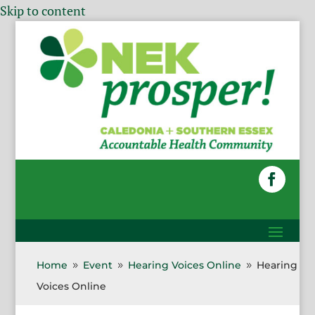
Skip to content
Home
Event
Hearing Voices Online
Hearing
9
9
9
Voices Online