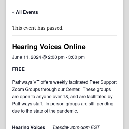
« All Events
This event has passed.
Hearing Voices Online
June 11, 2024 @ 2:00 pm
-
3:00 pm
FREE
Pathways VT offers weekly facilitated Peer Support
Zoom Groups through our Center. These groups
are open to anyone over 18, and are facilitated by
Pathways staff. In person groups are still pending
due to the state of the pandemic.
Hearing Voices
Tuesday 2pm-3pm EST