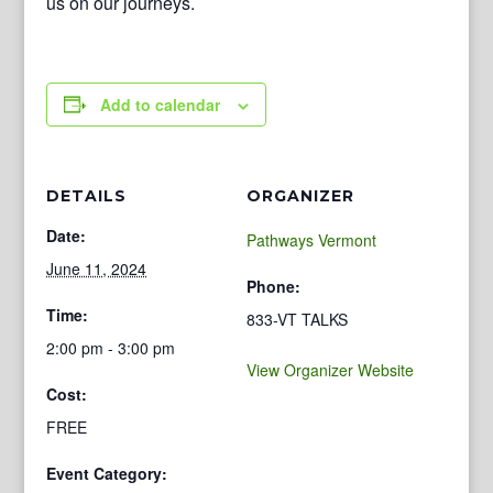
us on our journeys.
Add to calendar
DETAILS
ORGANIZER
Date:
Pathways Vermont
June 11, 2024
Phone:
Time:
833-VT TALKS
2:00 pm - 3:00 pm
View Organizer Website
Cost:
FREE
Event Category: