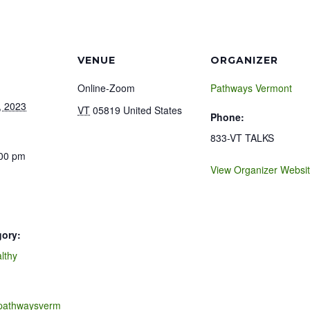
VENUE
ORGANIZER
Online-Zoom
Pathways Vermont
, 2023
VT
05819
United States
Phone:
833-VT TALKS
:00 pm
View Organizer Websi
gory:
lthy
.pathwaysverm