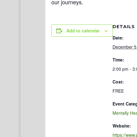
our journeys.
DETAILS
Add to calendar
Date:
December 5
Time:
2:00 pm - 3
Cost:
FREE
Event Cate
Mentally Hea
Website:
https://www