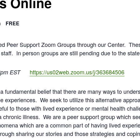
s Online
m
FREE
ated Peer Support Zoom Groups through our Center. The
 staff. In person groups are still pending due to the stat
https://us02web.zoom.us/j/363684506
3pm EST
a fundamental belief that there are many ways to unders
e experiences. We seek to utilize this alternative appro
ful to those with lived experience or mental health chal
 chronic illness. We are a peer support group which se
nomena which are a common part of having lived experie
ugh sharing our stories and those strategies and coping