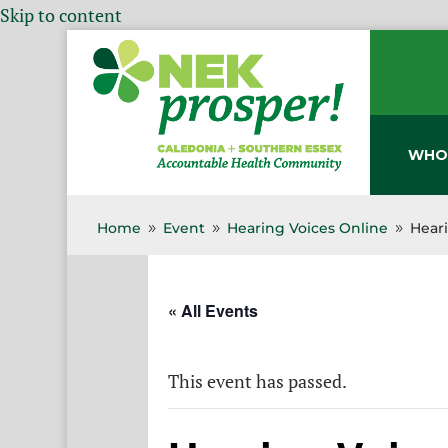
Skip to content
WHO
Home
Event
Hearing Voices Online
Hear
9
9
9
« All Events
This event has passed.