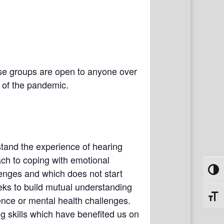
se groups are open to anyone over
e of the pandemic.
tand the experience of hearing
ach to coping with emotional
lenges and which does not start
Toggl
eks to build mutual understanding
Toggl
nce or mental health challenges.
 skills which have benefited us on