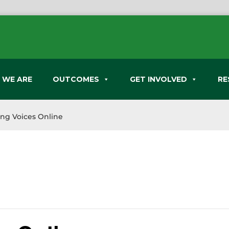
 WE ARE
OUTCOMES
GET INVOLVED
RE
ing Voices Online