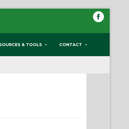
SOURCES & TOOLS
CONTACT