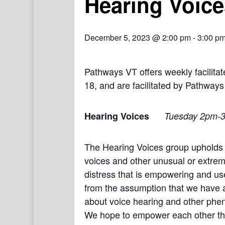
Hearing Voice
December 5, 2023 @ 2:00 pm
-
3:00 p
Pathways VT offers weekly facilit
18, and are facilitated by Pathways
Hearing Voices
Tuesday 2pm-
The Hearing Voices group upholds 
voices and other unusual or extrem
distress that is empowering and use
from the assumption that we have a
about voice hearing and other phe
We hope to empower each other thro