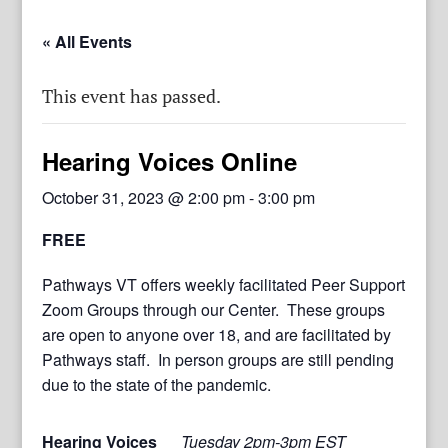
« All Events
This event has passed.
Hearing Voices Online
October 31, 2023 @ 2:00 pm
-
3:00 pm
FREE
Pathways VT offers weekly facilitated Peer Support
Zoom Groups through our Center. These groups
are open to anyone over 18, and are facilitated by
Pathways staff. In person groups are still pending
due to the state of the pandemic.
Hearing Voices
Tuesday 2pm-3pm EST