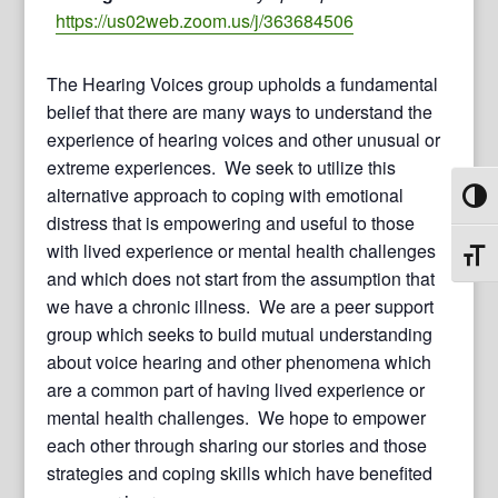
https://us02web.zoom.us/j/363684506
The Hearing Voices group upholds a fundamental
belief that there are many ways to understand the
experience of hearing voices and other unusual or
extreme experiences. We seek to utilize this
alternative approach to coping with emotional
Toggl
distress that is empowering and useful to those
with lived experience or mental health challenges
Toggl
and which does not start from the assumption that
we have a chronic illness. We are a peer support
group which seeks to build mutual understanding
about voice hearing and other phenomena which
are a common part of having lived experience or
mental health challenges. We hope to empower
each other through sharing our stories and those
strategies and coping skills which have benefited