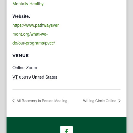
Mentally Healthy
Website:
https://www.pathwaysver
mont.org/what-we-
do/our-programs/pvcc/
VENUE
Online-Zoom
VT
05819
United States
All Recovery In Person Meeting
Writing Circle Online