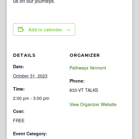
us on our journeys.
Add to calendar
DETAILS
ORGANIZER
Date:
Pathways Vermont
October 31, 2023
Phone:
Time:
833-VT TALKS
2:00 pm - 3:00 pm
View Organizer Website
Cost:
FREE
Event Category: