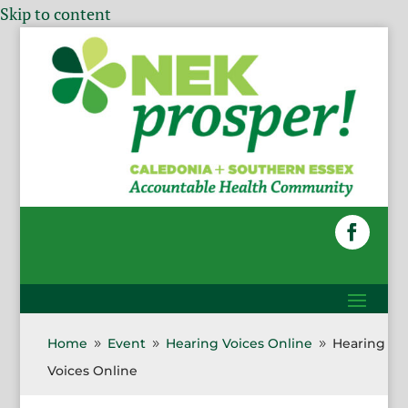
Skip to content
Home
Event
Hearing Voices Online
Hearing
9
9
9
Voices Online