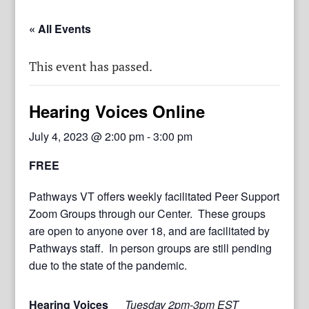
« All Events
This event has passed.
Hearing Voices Online
July 4, 2023 @ 2:00 pm
-
3:00 pm
FREE
Pathways VT offers weekly facilitated Peer Support
Zoom Groups through our Center. These groups
are open to anyone over 18, and are facilitated by
Pathways staff. In person groups are still pending
due to the state of the pandemic.
Hearing Voices
Tuesday 2pm-3pm EST