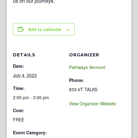
us on our journeys.
Add to calendar
DETAILS
ORGANIZER
Date:
Pathways Vermont
July 4, 2023
Phone:
Time:
833-VT TALKS
2:00 pm - 3:00 pm
View Organizer Website
Cost:
FREE
Event Category: