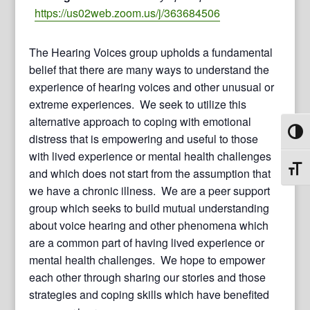
https://us02web.zoom.us/j/363684506
The Hearing Voices group upholds a fundamental
belief that there are many ways to understand the
experience of hearing voices and other unusual or
extreme experiences. We seek to utilize this
alternative approach to coping with emotional
Toggl
distress that is empowering and useful to those
with lived experience or mental health challenges
Toggl
and which does not start from the assumption that
we have a chronic illness. We are a peer support
group which seeks to build mutual understanding
about voice hearing and other phenomena which
are a common part of having lived experience or
mental health challenges. We hope to empower
each other through sharing our stories and those
strategies and coping skills which have benefited