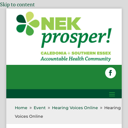
Skip to content
Home
Event
Hearing Voices Online
Hearing
9
9
9
Voices Online