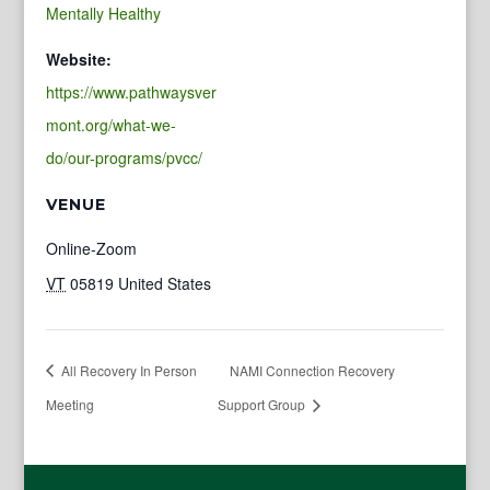
Mentally Healthy
Website:
https://www.pathwaysver
mont.org/what-we-
do/our-programs/pvcc/
VENUE
Online-Zoom
VT
05819
United States
All Recovery In Person
NAMI Connection Recovery
Meeting
Support Group