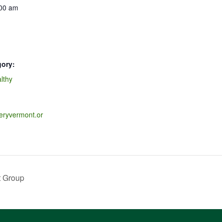
:00 am
gory:
lthy
veryvermont.or
t Group