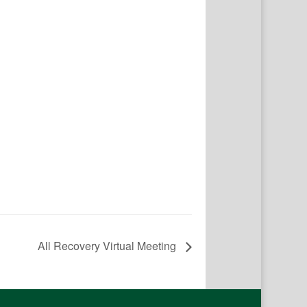
All Recovery Virtual Meeting