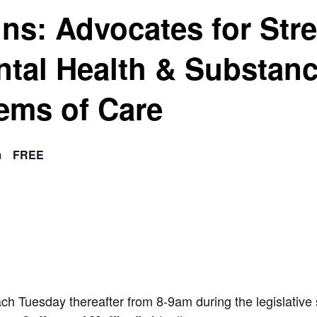
ins: Advocates for Str
ntal Health & Substan
ems of Care
m
FREE
ach Tuesday thereafter from 8-9am during the legislat