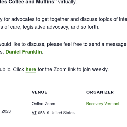
virtually.
es Coffee and Muffins”
y for advocates to get together and discuss topics of inte
 of care, legislative advocacy, and so forth.
ould like to discuss, please feel free to send a message 
ns,
.
Daniel Franklin
ublic. Click
for the Zoom link to join weekly.
here
VENUE
ORGANIZER
Online-Zoom
Recovery Vermont
, 2023
VT
05819
United States