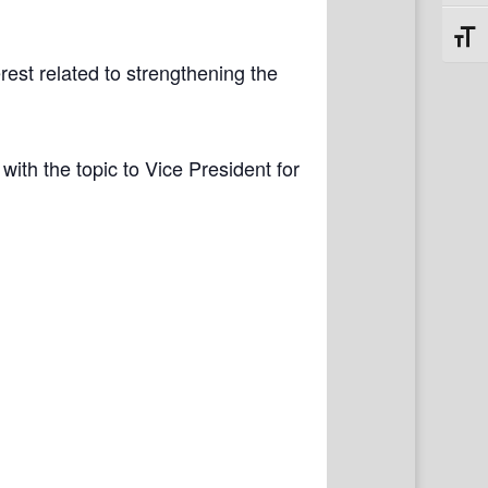
Toggl
rest related to strengthening the
with the topic to Vice President for