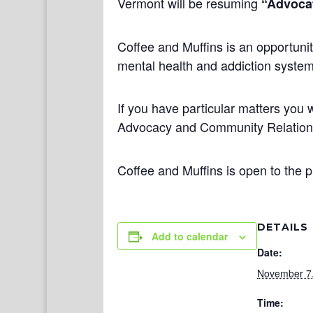
Vermont will be resuming
“Advocat
Coffee and Muffins is an opportunit
mental health and addiction systems
If you have particular matters you w
Advocacy and Community Relatio
Coffee and Muffins is open to the p
DETAILS
Add to calendar
Date:
November 7
Time: