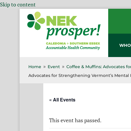
Skip to content
WHO
Home
Event
Coffee & Muffins: Advocates f
9
9
Advocates for Strengthening Vermont’s Mental 
« All Events
This event has passed.