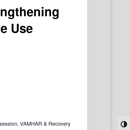
engthening
ce Use
ive session, VAMHAR & Recovery
Toggl