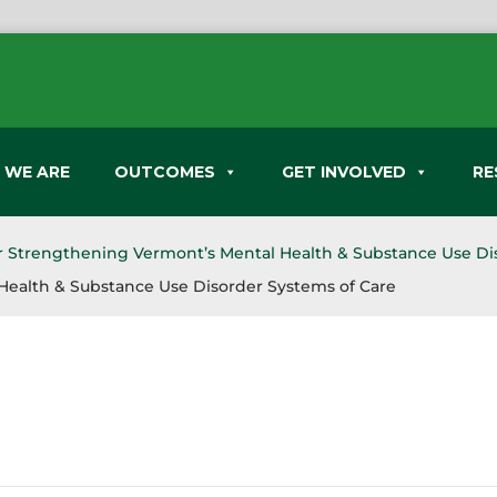
 WE ARE
OUTCOMES
GET INVOLVED
RE
or Strengthening Vermont’s Mental Health & Substance Use Di
Health & Substance Use Disorder Systems of Care