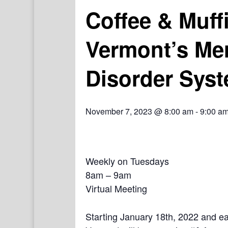
Coffee & Muff
Vermont’s Me
Disorder Syst
November 7, 2023 @ 8:00 am
-
9:00 a
Weekly on Tuesdays
8am – 9am
Virtual Meeting
Starting January 18th, 2022 and e