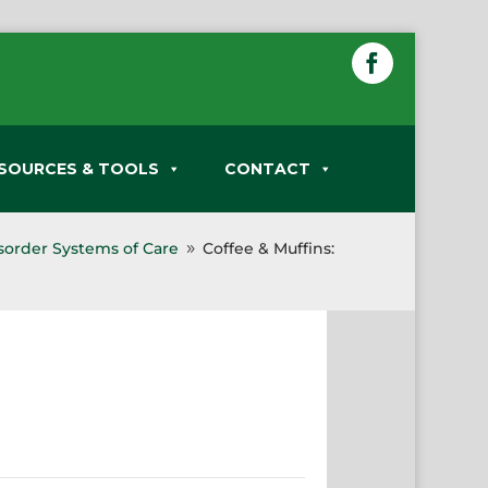
SOURCES & TOOLS
CONTACT
sorder Systems of Care
Coffee & Muffins:
9