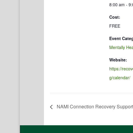
8:00 am - 9
Cost:
FREE
Event Cate
Mentally Hea
Website:
https://reco
g/calendar/
NAMI Connection Recovery Suppor