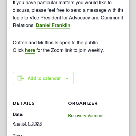
If you have particular matters you would like to
discuss, please feel free to send a message with the
topic to Vice President for Advocacy and Community
Relations,
Daniel Franklin
.
Coffee and Muffins is open to the public.
Click
here
for the Zoom link to join weekly.
Add to calendar
DETAILS
ORGANIZER
Date:
Recovery Vermont
August 1, 2023
Time: