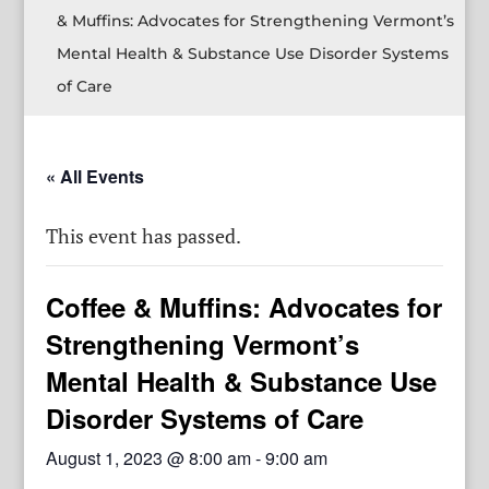
& Muffins: Advocates for Strengthening Vermont’s
Mental Health & Substance Use Disorder Systems
of Care
« All Events
This event has passed.
Coffee & Muffins: Advocates for
Strengthening Vermont’s
Mental Health & Substance Use
Disorder Systems of Care
August 1, 2023 @ 8:00 am
-
9:00 am