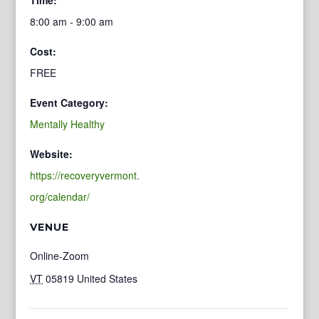
8:00 am - 9:00 am
Cost:
FREE
Event Category:
Mentally Healthy
Website:
https://recoveryvermont.
org/calendar/
VENUE
Online-Zoom
VT
05819
United States