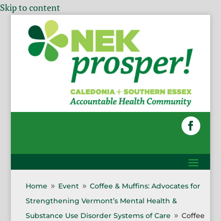
Skip to content
Home
Event
Coffee & Muffins: Advocates for
9
9
Strengthening Vermont’s Mental Health &
Substance Use Disorder Systems of Care
Coffee
9