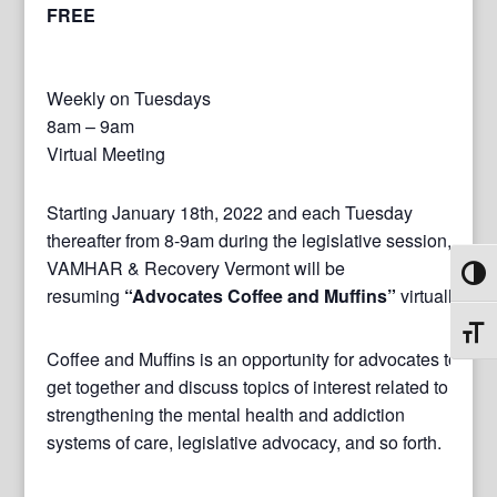
FREE
Weekly on Tuesdays
8am – 9am
Virtual Meeting
Starting January 18th, 2022 and each Tuesday
thereafter from 8-9am during the legislative session,
VAMHAR & Recovery Vermont will be
Toggl
resuming
“Advocates Coffee and Muffins”
virtually.
Toggl
Coffee and Muffins is an opportunity for advocates to
get together and discuss topics of interest related to
strengthening the mental health and addiction
systems of care, legislative advocacy, and so forth.