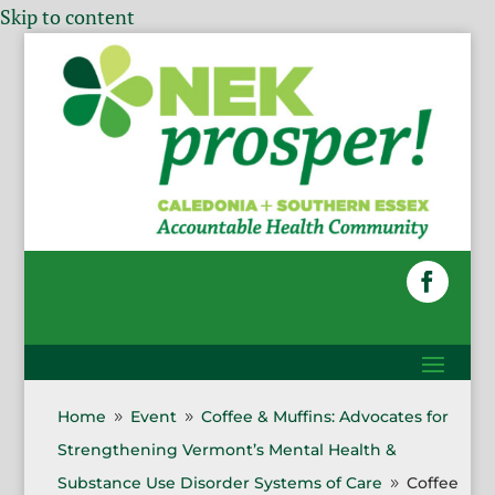
Skip to content
Home
Event
Coffee & Muffins: Advocates for
9
9
Strengthening Vermont’s Mental Health &
Substance Use Disorder Systems of Care
Coffee
9