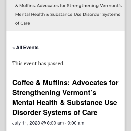
& Muffins: Advocates for Strengthening Vermont’s
Mental Health & Substance Use Disorder Systems
of Care
« All Events
This event has passed.
Coffee & Muffins: Advocates for
Strengthening Vermont’s
Mental Health & Substance Use
Disorder Systems of Care
July 11, 2023 @ 8:00 am
-
9:00 am