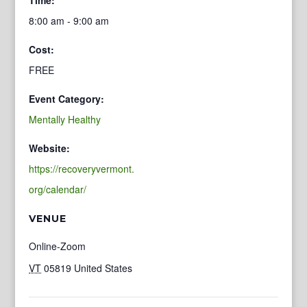
8:00 am - 9:00 am
Cost:
FREE
Event Category:
Mentally Healthy
Website:
https://recoveryvermont.
org/calendar/
VENUE
Online-Zoom
VT
05819
United States