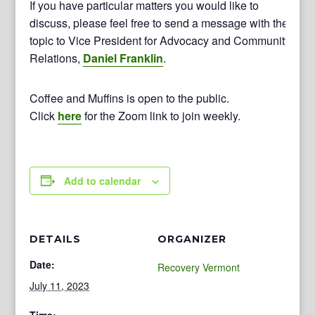
If you have particular matters you would like to
discuss, please feel free to send a message with the
topic to Vice President for Advocacy and Community
Relations,
Daniel Franklin
.
Coffee and Muffins is open to the public.
Click
here
for the Zoom link to join weekly.
Add to calendar
DETAILS
ORGANIZER
Date:
Recovery Vermont
July 11, 2023
Time: