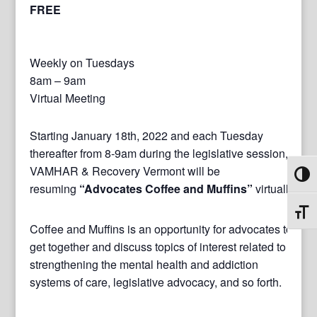
FREE
Weekly on Tuesdays
8am – 9am
Virtual Meeting
Starting January 18th, 2022 and each Tuesday
thereafter from 8-9am during the legislative session,
VAMHAR & Recovery Vermont will be
Toggl
resuming
“Advocates Coffee and Muffins”
virtually.
Toggl
Coffee and Muffins is an opportunity for advocates to
get together and discuss topics of interest related to
strengthening the mental health and addiction
systems of care, legislative advocacy, and so forth.