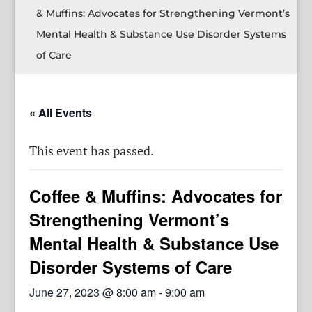
& Muffins: Advocates for Strengthening Vermont’s
Mental Health & Substance Use Disorder Systems
of Care
« All Events
This event has passed.
Coffee & Muffins: Advocates for
Strengthening Vermont’s
Mental Health & Substance Use
Disorder Systems of Care
June 27, 2023 @ 8:00 am
-
9:00 am