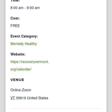
8:00 am - 9:00 am
Cost:
FREE
Event Category:
Mentally Healthy
Website:
https://recoveryvermont.
org/calendar/
VENUE
Online-Zoom
VT
05819
United States