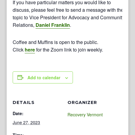
If you have particular matters you would like to
discuss, please feel free to send a message with the
topic to Vice President for Advocacy and Community
Relations,
Daniel Franklin
.
Coffee and Muffins is open to the public.
Click
here
for the Zoom link to join weekly.
Add to calendar
DETAILS
ORGANIZER
Date:
Recovery Vermont
June 27, 2023
Time: