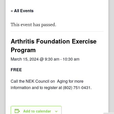
« All Events
This event has passed.
Arthritis Foundation Exercise
Program
March 15, 2024 @ 9:30 am
-
10:30 am
FREE
Call the NEK Council on Aging for more
information and to register at (802) 751-0431.
Add to calendar