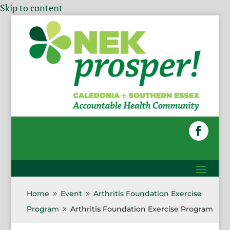
Skip to content
Home
Event
Arthritis Foundation Exercise
9
9
Program
Arthritis Foundation Exercise Program
9