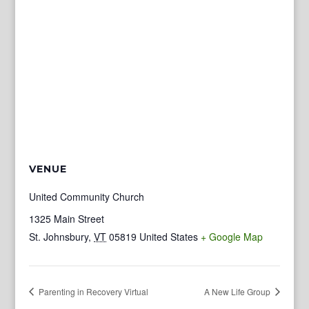
VENUE
United Community Church
1325 Main Street
St. Johnsbury
,
VT
05819
United States
+ Google Map
Parenting in Recovery Virtual
A New Life Group