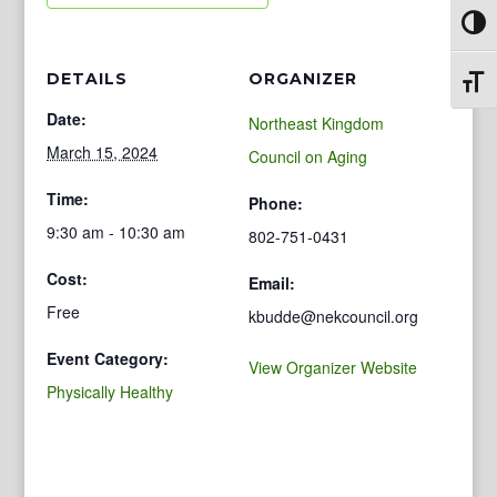
Toggl
DETAILS
ORGANIZER
Toggl
Date:
Northeast Kingdom
March 15, 2024
Council on Aging
Time:
Phone:
9:30 am - 10:30 am
802-751-0431
Cost:
Email:
Free
kbudde@nekcouncil.org
Event Category:
View Organizer Website
Physically Healthy