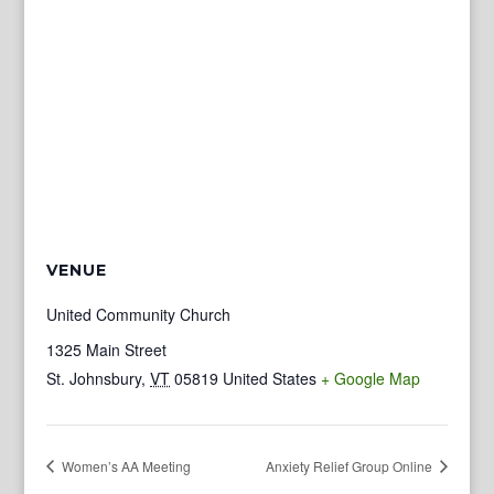
VENUE
United Community Church
1325 Main Street
St. Johnsbury
,
VT
05819
United States
+ Google Map
Women’s AA Meeting
Anxiety Relief Group Online