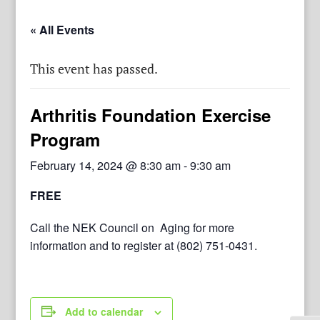
« All Events
This event has passed.
Arthritis Foundation Exercise
Program
February 14, 2024 @ 8:30 am
-
9:30 am
FREE
Call the NEK Council on Aging for more
information and to register at (802) 751-0431.
Add to calendar