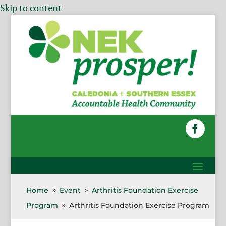
Skip to content
Home
Event
Arthritis Foundation Exercise
9
9
Program
Arthritis Foundation Exercise Program
9