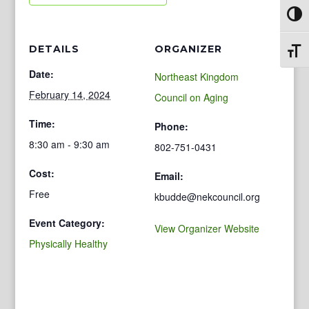
Toggl
DETAILS
ORGANIZER
Toggl
Date:
Northeast Kingdom
February 14, 2024
Council on Aging
Time:
Phone:
8:30 am - 9:30 am
802-751-0431
Cost:
Email:
Free
kbudde@nekcouncil.org
Event Category:
View Organizer Website
Physically Healthy