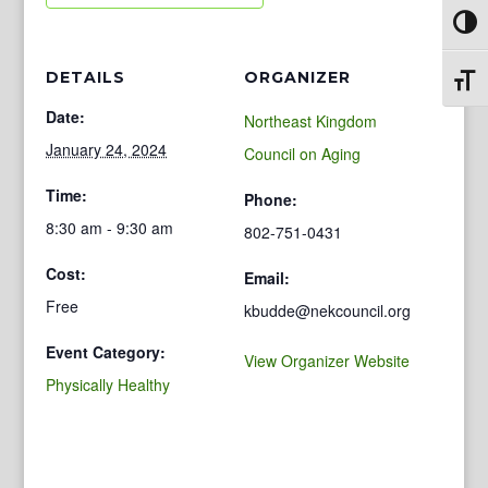
Toggl
DETAILS
ORGANIZER
Toggl
Date:
Northeast Kingdom
January 24, 2024
Council on Aging
Time:
Phone:
8:30 am - 9:30 am
802-751-0431
Cost:
Email:
Free
kbudde@nekcouncil.org
Event Category:
View Organizer Website
Physically Healthy