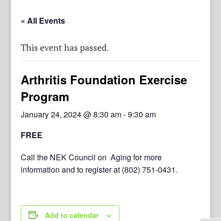
« All Events
This event has passed.
Arthritis Foundation Exercise
Program
January 24, 2024 @ 8:30 am
-
9:30 am
FREE
Call the NEK Council on Aging for more
information and to register at (802) 751-0431.
Add to calendar