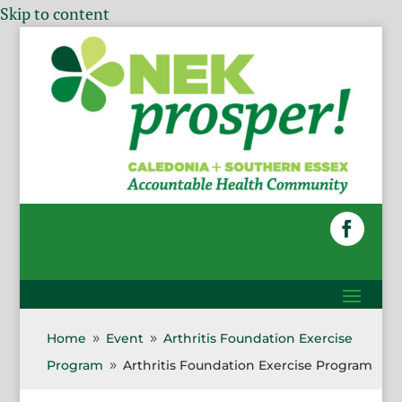
Skip to content
Home
Event
Arthritis Foundation Exercise
9
9
Program
Arthritis Foundation Exercise Program
9