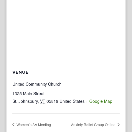
VENUE
United Community Church
1325 Main Street
St. Johnsbury
,
VT
05819
United States
+ Google Map
Women’s AA Meeting
Anxiety Relief Group Online