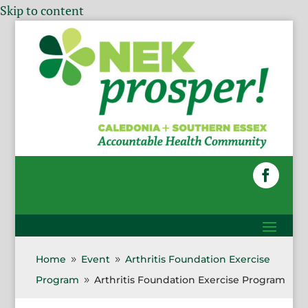
Skip to content
Home
Event
Arthritis Foundation Exercise
9
9
Program
Arthritis Foundation Exercise Program
9