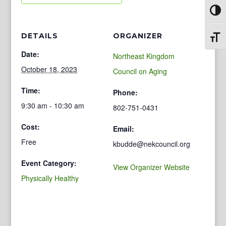
Toggl
DETAILS
ORGANIZER
Toggl
Date:
Northeast Kingdom
October 18, 2023
Council on Aging
Time:
Phone:
9:30 am - 10:30 am
802-751-0431
Cost:
Email:
Free
kbudde@nekcouncil.org
Event Category:
View Organizer Website
Physically Healthy