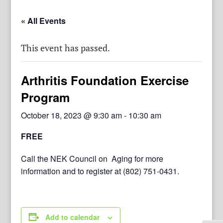
« All Events
This event has passed.
Arthritis Foundation Exercise
Program
October 18, 2023 @ 9:30 am
-
10:30 am
FREE
Call the NEK Council on Aging for more
information and to register at (802) 751-0431.
Add to calendar