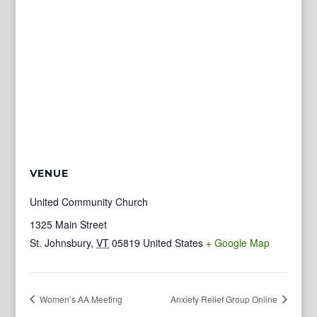
VENUE
United Community Church
1325 Main Street
St. Johnsbury
,
VT
05819
United States
+ Google Map
Women’s AA Meeting
Anxiety Relief Group Online