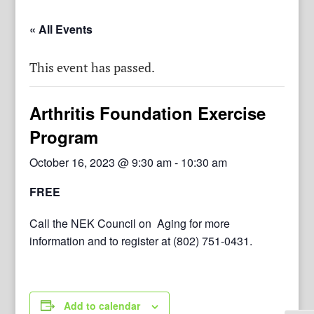
« All Events
This event has passed.
Arthritis Foundation Exercise
Program
October 16, 2023 @ 9:30 am
-
10:30 am
FREE
Call the NEK Council on Aging for more
information and to register at (802) 751-0431.
Add to calendar