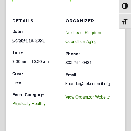
Toggl
DETAILS
ORGANIZER
Toggl
Date:
Northeast Kingdom
October 16, 2023
Council on Aging
Time:
Phone:
9:30 am - 10:30 am
802-751-0431
Cost:
Email:
Free
kbudde@nekcouncil.org
Event Category:
View Organizer Website
Physically Healthy