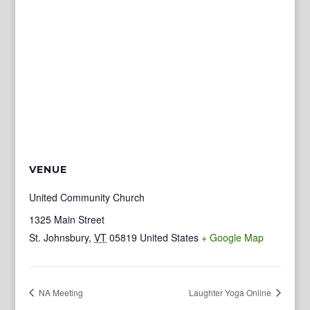
VENUE
United Community Church
1325 Main Street
St. Johnsbury
,
VT
05819
United States
+ Google Map
NA Meeting
Laughter Yoga Online