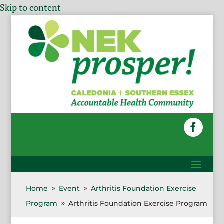
Skip to content
Home
Event
Arthritis Foundation Exercise
9
9
Program
Arthritis Foundation Exercise Program
9