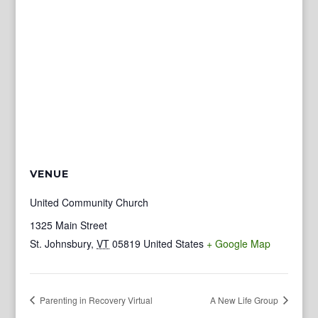
VENUE
United Community Church
1325 Main Street
St. Johnsbury
,
VT
05819
United States
+ Google Map
Parenting in Recovery Virtual
A New Life Group