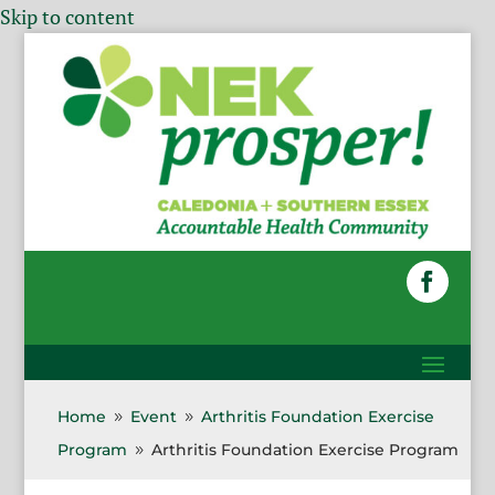
Skip to content
Home
Event
Arthritis Foundation Exercise
9
9
Program
Arthritis Foundation Exercise Program
9