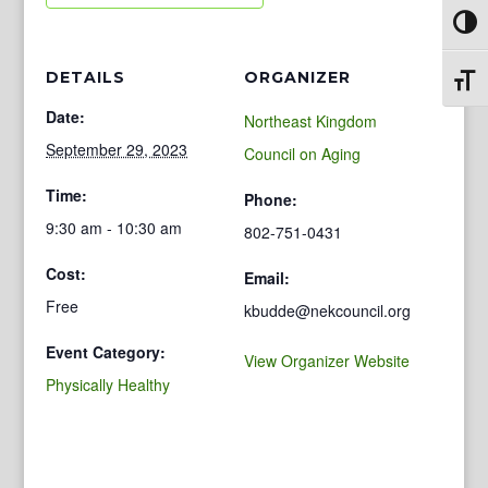
Toggl
DETAILS
ORGANIZER
Toggl
Date:
Northeast Kingdom
September 29, 2023
Council on Aging
Time:
Phone:
9:30 am - 10:30 am
802-751-0431
Cost:
Email:
Free
kbudde@nekcouncil.org
Event Category:
View Organizer Website
Physically Healthy