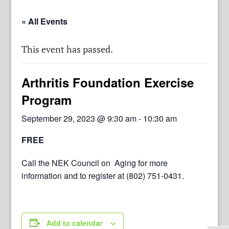
« All Events
This event has passed.
Arthritis Foundation Exercise
Program
September 29, 2023 @ 9:30 am
-
10:30 am
FREE
Call the NEK Council on Aging for more
information and to register at (802) 751-0431.
Add to calendar