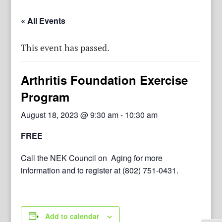
« All Events
This event has passed.
Arthritis Foundation Exercise
Program
August 18, 2023 @ 9:30 am
-
10:30 am
FREE
Call the NEK Council on Aging for more
information and to register at (802) 751-0431.
Add to calendar