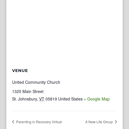
VENUE
United Community Church
1325 Main Street
St. Johnsbury
,
VT
05819
United States
+ Google Map
Parenting in Recovery Virtual
A New Life Group