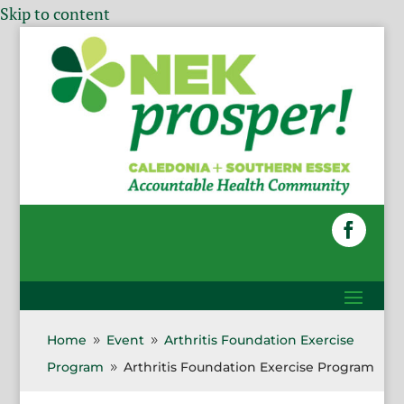
Skip to content
Home
Event
Arthritis Foundation Exercise
9
9
Program
Arthritis Foundation Exercise Program
9