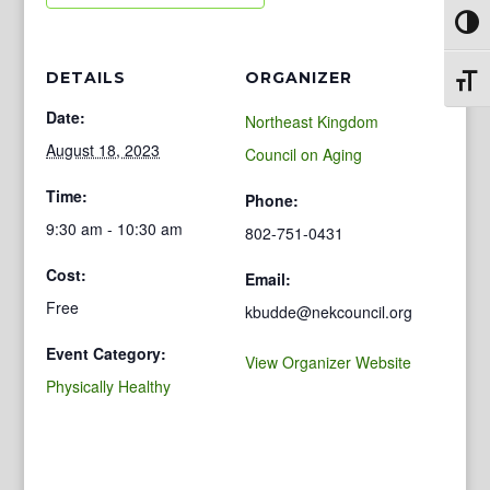
Toggl
DETAILS
ORGANIZER
Toggl
Date:
Northeast Kingdom
August 18, 2023
Council on Aging
Time:
Phone:
9:30 am - 10:30 am
802-751-0431
Cost:
Email:
Free
kbudde@nekcouncil.org
Event Category:
View Organizer Website
Physically Healthy