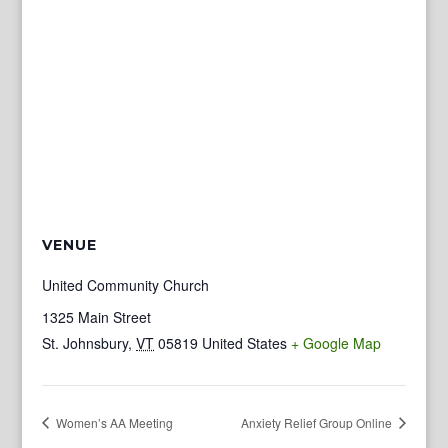
VENUE
United Community Church
1325 Main Street
St. Johnsbury
,
VT
05819
United States
+ Google Map
Women’s AA Meeting
Anxiety Relief Group Online