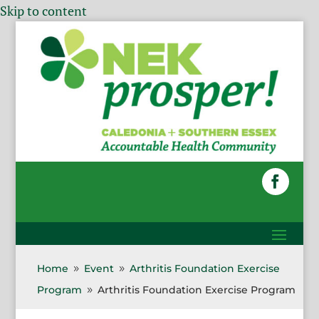
Skip to content
Home
Event
Arthritis Foundation Exercise
9
9
Program
Arthritis Foundation Exercise Program
9