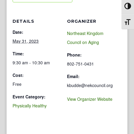
Toggl
DETAILS
ORGANIZER
Toggl
Date:
Northeast Kingdom
May 31, 2023
Council on Aging
Time:
Phone:
9:30 am - 10:30 am
802-751-0431
Cost:
Email:
Free
kbudde@nekcouncil.org
Event Category:
View Organizer Website
Physically Healthy