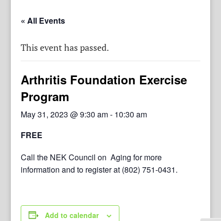
« All Events
This event has passed.
Arthritis Foundation Exercise
Program
May 31, 2023 @ 9:30 am
-
10:30 am
FREE
Call the NEK Council on Aging for more
information and to register at (802) 751-0431.
Add to calendar