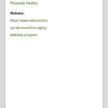
Physically Healthy
Website:
https://www.nekcouncil.o
rg/nek-council-on-aging-
wellness-program