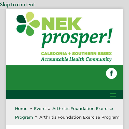
Skip to content
Home
Event
Arthritis Foundation Exercise
9
9
Program
Arthritis Foundation Exercise Program
9