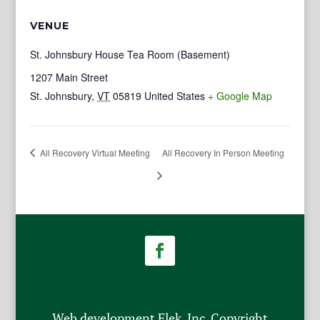
VENUE
St. Johnsbury House Tea Room (Basement)
1207 Main Street
St. Johnsbury
,
VT
05819
United States
+ Google Map
All Recovery Virtual Meeting
All Recovery In Person Meeting
Web development Flek, Inc. Copyright