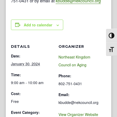
751-0431 or by email at
kbudde@nekcouncil.org
Add to calendar
Toggl
DETAILS
ORGANIZER
Toggl
Date:
Northeast Kingdom
January 30, 2024
Council on Aging
Time:
Phone:
9:00 am - 10:00 am
802-751-0431
Cost:
Email:
Free
kbudde@nekcouncil.org
Event Category:
View Organizer Website