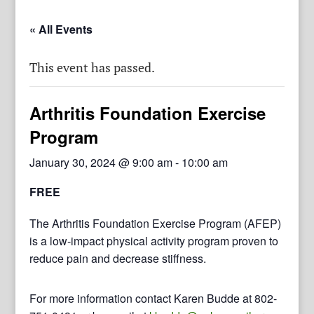
« All Events
This event has passed.
Arthritis Foundation Exercise
Program
January 30, 2024 @ 9:00 am
-
10:00 am
FREE
The Arthritis Foundation Exercise Program (AFEP)
is a low-impact physical activity program proven to
reduce pain and decrease stiffness.
For more information contact Karen Budde at 802-