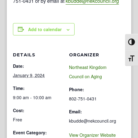
751-0431 or by email at
kbudde@nekcouncil.org
Add to calendar
Toggl
DETAILS
ORGANIZER
Toggl
Date:
Northeast Kingdom
January 9, 2024
Council on Aging
Time:
Phone:
9:00 am - 10:00 am
802-751-0431
Cost:
Email:
Free
kbudde@nekcouncil.org
Event Category:
View Organizer Website