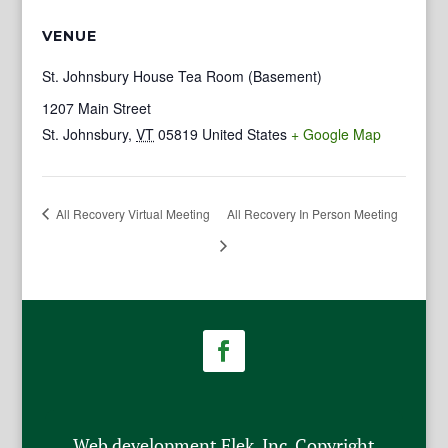
VENUE
St. Johnsbury House Tea Room (Basement)
1207 Main Street
St. Johnsbury
,
VT
05819
United States
+ Google Map
All Recovery Virtual Meeting
All Recovery In Person Meeting
Web development Flek, Inc. Copyright