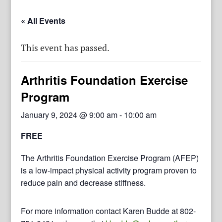
« All Events
This event has passed.
Arthritis Foundation Exercise
Program
January 9, 2024 @ 9:00 am
-
10:00 am
FREE
The Arthritis Foundation Exercise Program (AFEP)
is a low-impact physical activity program proven to
reduce pain and decrease stiffness.
For more information contact Karen Budde at 802-