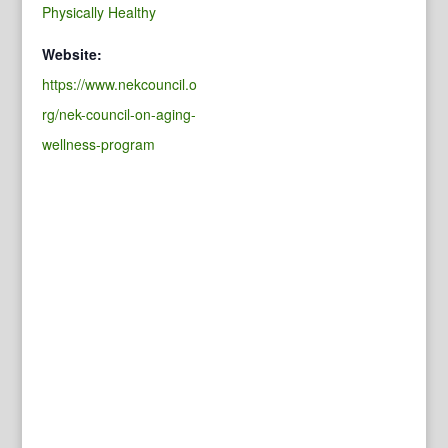
Physically Healthy
Website:
https://www.nekcouncil.o
rg/nek-council-on-aging-
wellness-program