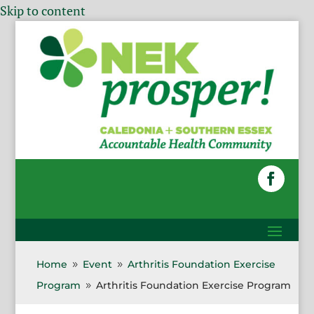
Skip to content
Home
Event
Arthritis Foundation Exercise
9
9
Program
Arthritis Foundation Exercise Program
9