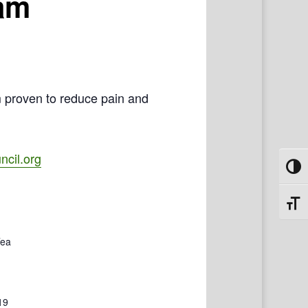
ram
m proven to reduce pain and
cil.org
Toggl
Toggl
Tea
19