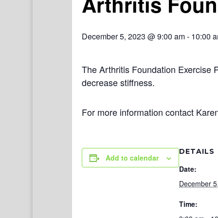
Arthritis Fou
December 5, 2023 @ 9:00 am
-
10:00 
The Arthritis Foundation Exercise 
decrease stiffness.
For more information contact Kare
DETAILS
Add to calendar
Date:
December 5
Time: