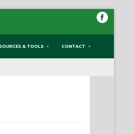
SOURCES & TOOLS
CONTACT