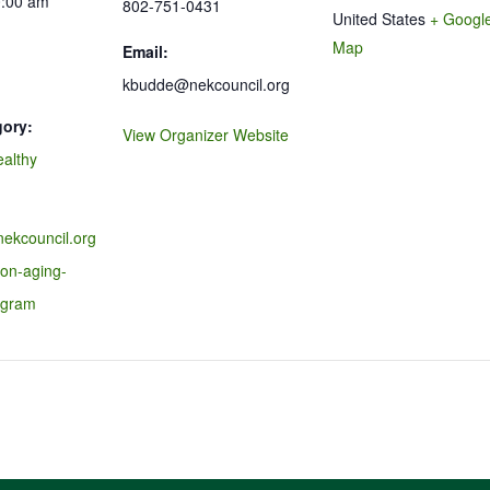
0:00 am
802-751-0431
United States
+ Googl
Map
Email:
kbudde@nekcouncil.org
gory:
View Organizer Website
ealthy
nekcouncil.org
-on-aging-
ogram