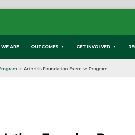
 WE ARE
OUTCOMES
GET INVOLVED
RE
 Program
Arthritis Foundation Exercise Program
9