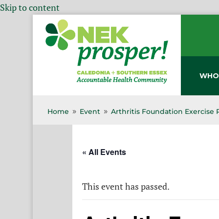
Skip to content
WHO
Home
Event
Arthritis Foundation Exercise
9
9
« All Events
This event has passed.