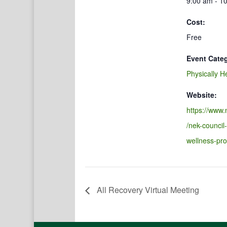
9:00 am - 1
Cost:
Free
Event Cate
Physically H
Website:
https://www.
/nek-council
wellness-pr
All Recovery Virtual Meeting