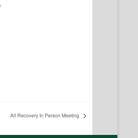
e
All Recovery In Person Meeting