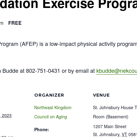
ndation Exercise Prog
am
FREE
Program (AFEP) is a low-impact physical activity progra
n Budde at 802-751-0431 or by email at
kbudde@nekcoun
ORGANIZER
VENUE
Northeast Kingdom
St. Johnsbury House 
, 2023
Council on Aging
Room (Basement)
1207 Main Street
Phone:
St. Johnsbury
,
VT
058