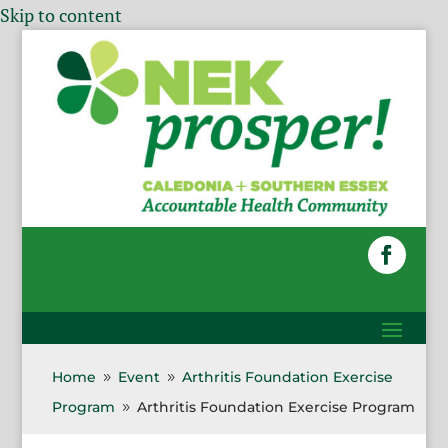
Skip to content
Home
Event
Arthritis Foundation Exercise
9
9
Program
Arthritis Foundation Exercise Program
9