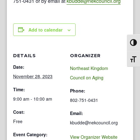
751-0431 or by email at
kbudde@nekcouncil.org
Add to calendar
Toggl
DETAILS
ORGANIZER
Toggl
Date:
Northeast Kingdom
November 28, 2023
Council on Aging
Time:
Phone:
9:00 am - 10:00 am
802-751-0431
Cost:
Email:
Free
kbudde@nekcouncil.org
Event Category:
View Organizer Website