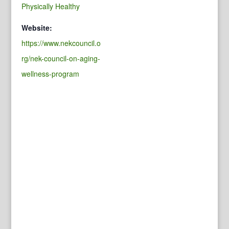
Physically Healthy
Website:
https://www.nekcouncil.o
rg/nek-council-on-aging-
wellness-program