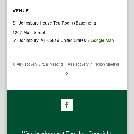
VENUE
St. Johnsbury House Tea Room (Basement)
1207 Main Street
St. Johnsbury
,
VT
05819
United States
+ Google Map
All Recovery Virtual Meeting
All Recovery In Person Meeting
Web development Flek, Inc. Copyright