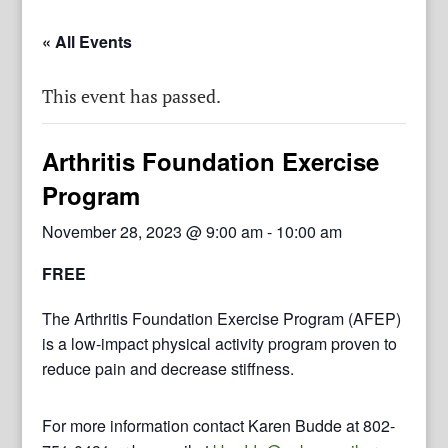
« All Events
This event has passed.
Arthritis Foundation Exercise
Program
November 28, 2023 @ 9:00 am
-
10:00 am
FREE
The Arthritis Foundation Exercise Program (AFEP)
is a low-impact physical activity program proven to
reduce pain and decrease stiffness.
For more information contact Karen Budde at 802-