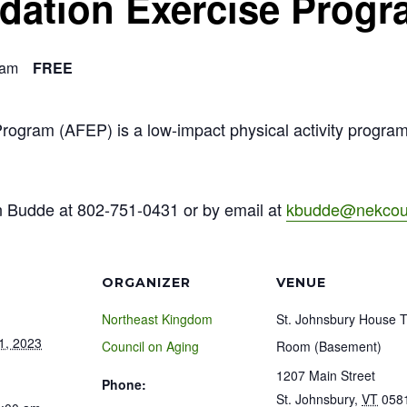
ndation Exercise Prog
 am
FREE
Program (AFEP) is a low-impact physical activity progra
n Budde at 802-751-0431 or by email at
kbudde@nekcoun
ORGANIZER
VENUE
Northeast Kingdom
St. Johnsbury House 
1, 2023
Council on Aging
Room (Basement)
1207 Main Street
Phone:
St. Johnsbury
,
VT
058