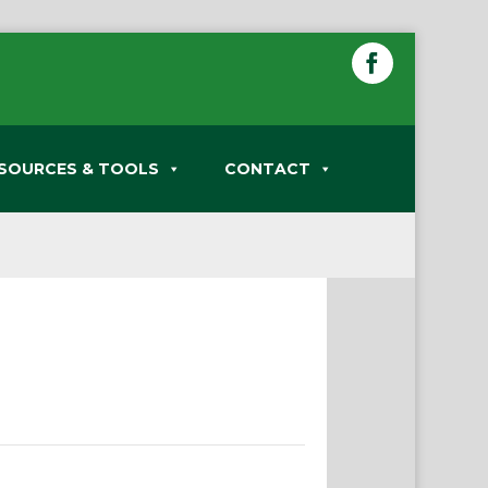
SOURCES & TOOLS
CONTACT