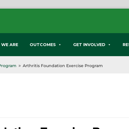
 WE ARE
OUTCOMES
GET INVOLVED
RE
 Program
Arthritis Foundation Exercise Program
9