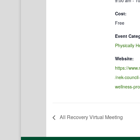
9:00 am - 1
Cost:
Free
Event Cate
Physically H
Website:
https://www.
/nek-council
wellness-pr
All Recovery Virtual Meeting