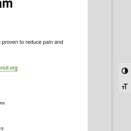
ram
m proven to reduce pain and
cil.org
Toggl
Toggl
Tea
19