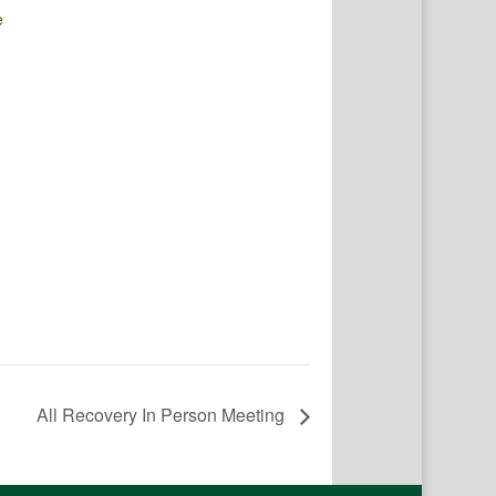
e
All Recovery In Person Meeting