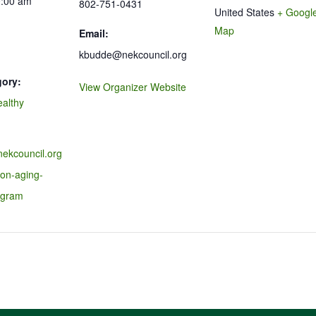
0:00 am
802-751-0431
United States
+ Googl
Map
Email:
kbudde@nekcouncil.org
gory:
View Organizer Website
ealthy
nekcouncil.org
-on-aging-
ogram