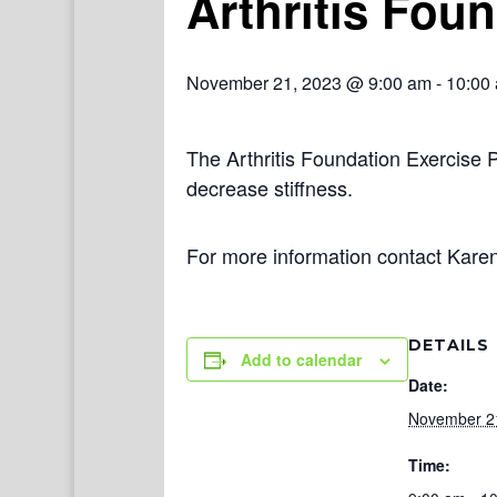
Arthritis Fou
November 21, 2023 @ 9:00 am
-
10:00
The Arthritis Foundation Exercise 
decrease stiffness.
For more information contact Kare
DETAILS
Add to calendar
Date:
November 2
Time: