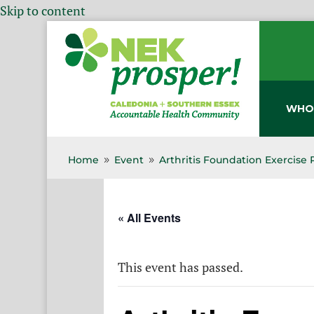
Skip to content
WHO
Home
Event
Arthritis Foundation Exercise
9
9
« All Events
This event has passed.