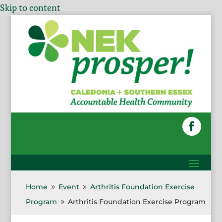
Skip to content
Home
Event
Arthritis Foundation Exercise
9
9
Program
Arthritis Foundation Exercise Program
9