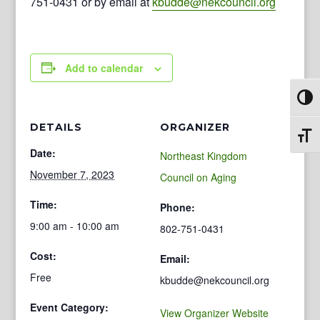
751-0431 or by email at
kbudde@nekcouncil.org
Add to calendar
Toggl
DETAILS
ORGANIZER
Toggl
Date:
Northeast Kingdom
November 7, 2023
Council on Aging
Time:
Phone:
9:00 am - 10:00 am
802-751-0431
Cost:
Email:
Free
kbudde@nekcouncil.org
Event Category:
View Organizer Website