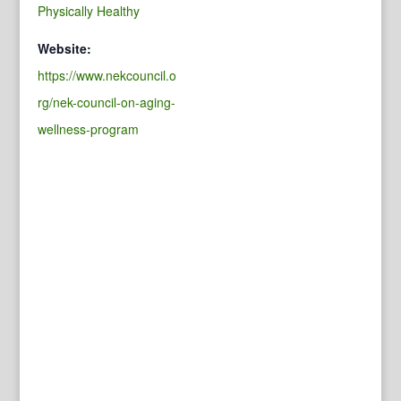
Physically Healthy
Website:
https://www.nekcouncil.o
rg/nek-council-on-aging-
wellness-program