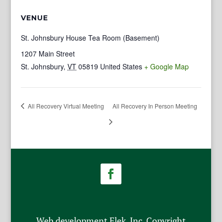
VENUE
St. Johnsbury House Tea Room (Basement)
1207 Main Street
St. Johnsbury
,
VT
05819
United States
+ Google Map
All Recovery Virtual Meeting
All Recovery In Person Meeting
Web development Flek, Inc. Copyright