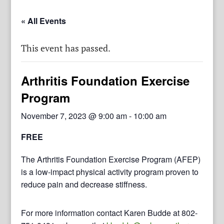
« All Events
This event has passed.
Arthritis Foundation Exercise
Program
November 7, 2023 @ 9:00 am
-
10:00 am
FREE
The Arthritis Foundation Exercise Program (AFEP)
is a low-impact physical activity program proven to
reduce pain and decrease stiffness.
For more information contact Karen Budde at 802-