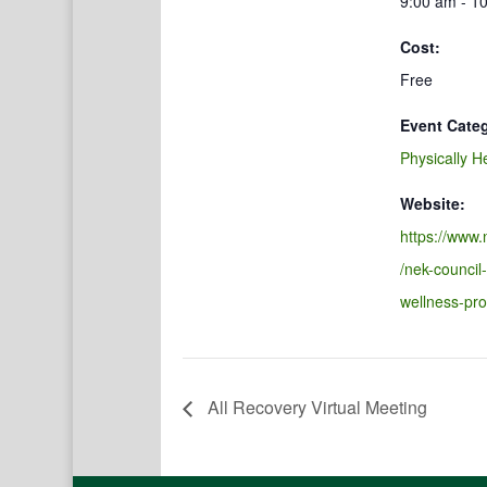
9:00 am - 1
Cost:
Free
Event Cate
Physically H
Website:
https://www.
/nek-council
wellness-pr
All Recovery Virtual Meeting