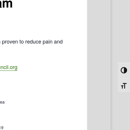
ram
m proven to reduce pain and
cil.org
Toggl
Toggl
Tea
19