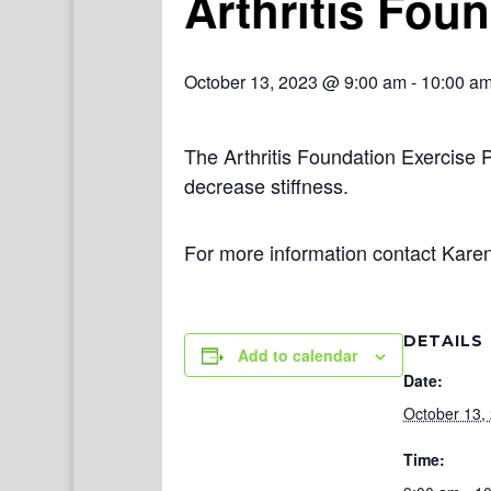
Arthritis Fou
October 13, 2023 @ 9:00 am
-
10:00 a
The Arthritis Foundation Exercise 
decrease stiffness.
For more information contact Kare
DETAILS
Add to calendar
Date:
October 13,
Time: