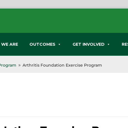
 WE ARE
OUTCOMES
GET INVOLVED
RE
 Program
Arthritis Foundation Exercise Program
9