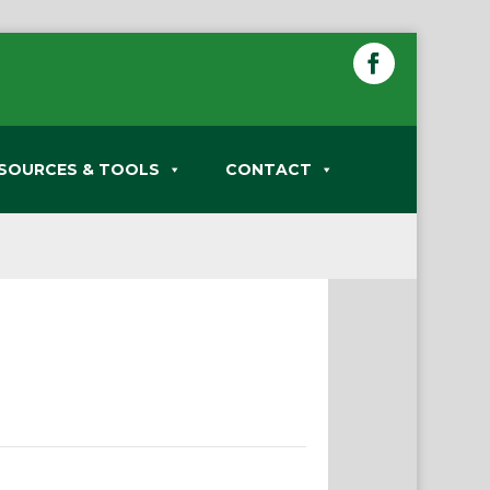
SOURCES & TOOLS
CONTACT