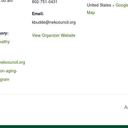
0:00 am
802-751-0431
United States
+ Googl
Map
Email:
kbudde@nekcouncil.org
gory:
View Organizer Website
ealthy
nekcouncil.org
-on-aging-
ogram
A