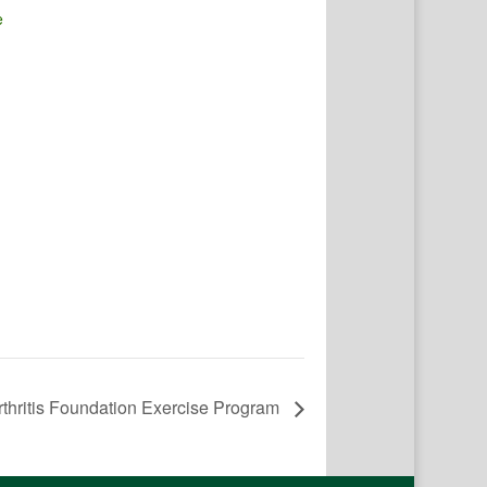
e
rthritis Foundation Exercise Program