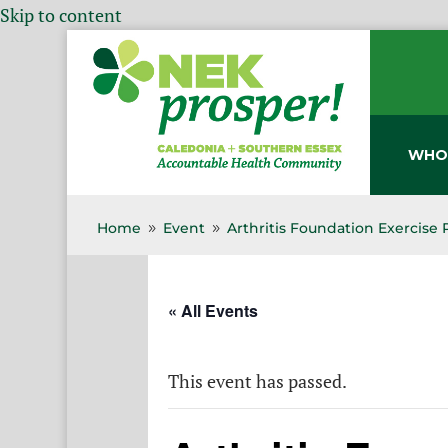
Skip to content
WHO
Home
Event
Arthritis Foundation Exercise
9
9
« All Events
This event has passed.