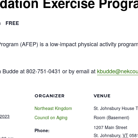
ndation Exercise Prog
m
FREE
Program (AFEP) is a low-impact physical activity progra
n Budde at 802-751-0431 or by email at
kbudde@nekcoun
ORGANIZER
VENUE
Northeast Kingdom
St. Johnsbury House 
 2023
Council on Aging
Room (Basement)
1207 Main Street
Phone:
St. Johnsbury
,
VT
058