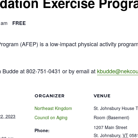
ndation Exercise Prog
 am
FREE
Program (AFEP) is a low-impact physical activity progra
n Budde at 802-751-0431 or by email at
kbudde@nekcoun
ORGANIZER
VENUE
Northeast Kingdom
St. Johnsbury House 
2, 2023
Council on Aging
Room (Basement)
1207 Main Street
Phone:
St. Johnsbury
,
VT
058