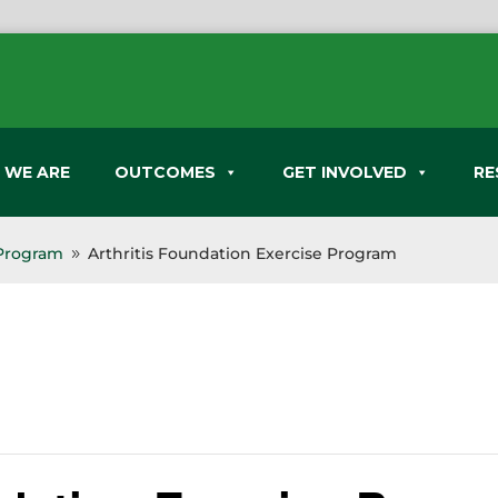
 WE ARE
OUTCOMES
GET INVOLVED
RE
 Program
Arthritis Foundation Exercise Program
9