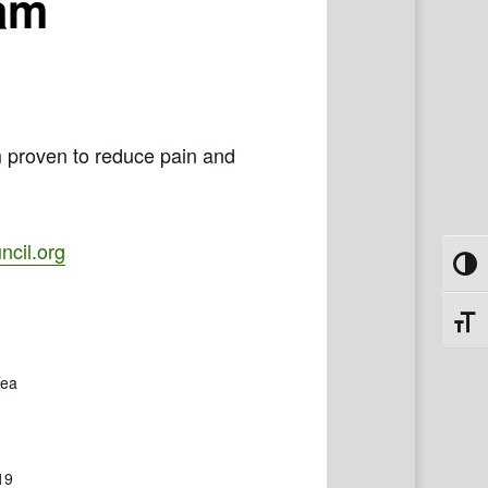
ram
m proven to reduce pain and
cil.org
Toggl
Toggl
Tea
19