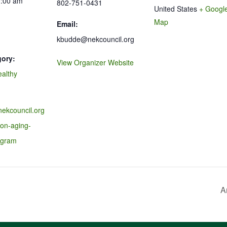
0:00 am
802-751-0431
United States
+ Googl
Map
Email:
kbudde@nekcouncil.org
gory:
View Organizer Website
ealthy
nekcouncil.org
-on-aging-
ogram
A