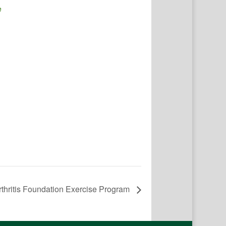
e
rthritis Foundation Exercise Program