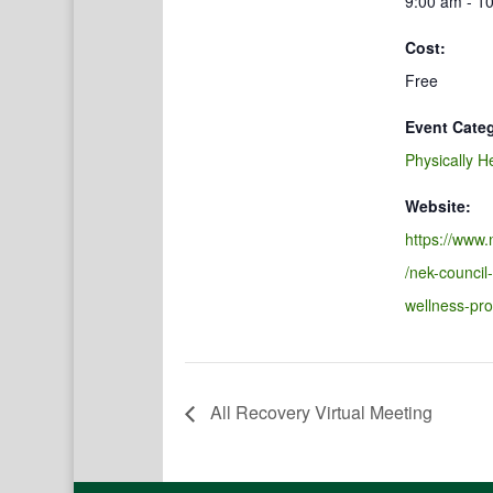
9:00 am - 1
Cost:
Free
Event Cate
Physically H
Website:
https://www.
/nek-council
wellness-pr
All Recovery Virtual Meeting