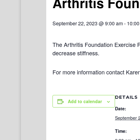
Arthritis Fou
September 22, 2023 @ 9:00 am
-
10:00
The Arthritis Foundation Exercise 
decrease stiffness.
For more information contact Kare
DETAILS
Add to calendar
Date:
September 2
Time: