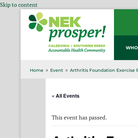
Skip to content
WHO
Home
Event
Arthritis Foundation Exercise
9
9
« All Events
This event has passed.