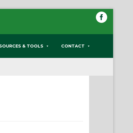
SOURCES & TOOLS
CONTACT