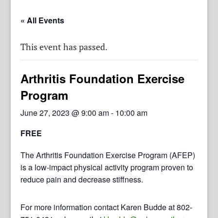
« All Events
This event has passed.
Arthritis Foundation Exercise
Program
June 27, 2023 @ 9:00 am
-
10:00 am
FREE
The Arthritis Foundation Exercise Program (AFEP)
is a low-impact physical activity program proven to
reduce pain and decrease stiffness.
For more information contact Karen Budde at 802-