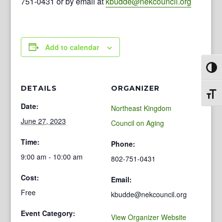
751-0431 or by email at
kbudde@nekcouncil.org
Add to calendar
Toggl
DETAILS
ORGANIZER
Toggl
Date:
Northeast Kingdom
June 27, 2023
Council on Aging
Time:
Phone:
9:00 am - 10:00 am
802-751-0431
Cost:
Email:
Free
kbudde@nekcouncil.org
Event Category:
View Organizer Website