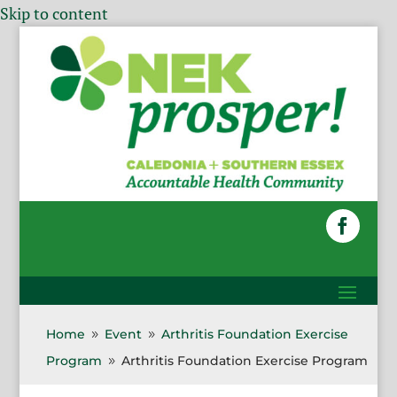
Skip to content
Home
Event
Arthritis Foundation Exercise
9
9
Program
Arthritis Foundation Exercise Program
9