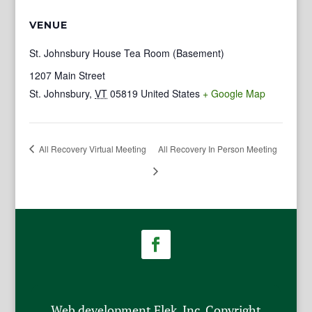
VENUE
St. Johnsbury House Tea Room (Basement)
1207 Main Street
St. Johnsbury
,
VT
05819
United States
+ Google Map
All Recovery Virtual Meeting
All Recovery In Person Meeting
Web development Flek, Inc. Copyright