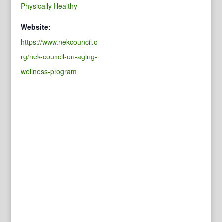
Physically Healthy
Website:
https://www.nekcouncil.o
rg/nek-council-on-aging-
wellness-program