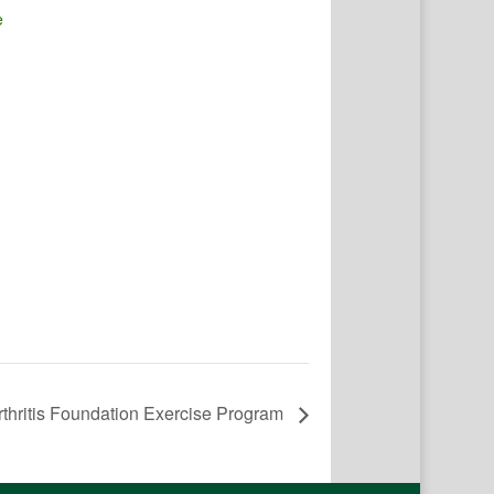
e
rthritis Foundation Exercise Program