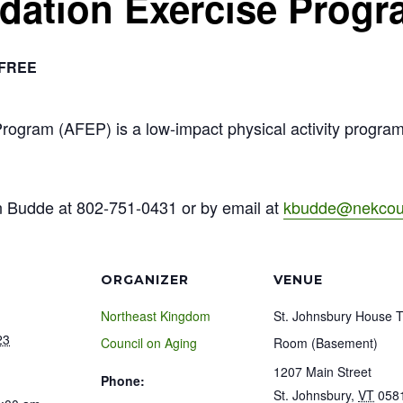
ndation Exercise Prog
FREE
Program (AFEP) is a low-impact physical activity progra
n Budde at 802-751-0431 or by email at
kbudde@nekcoun
ORGANIZER
VENUE
Northeast Kingdom
St. Johnsbury House 
23
Council on Aging
Room (Basement)
1207 Main Street
Phone:
St. Johnsbury
,
VT
058