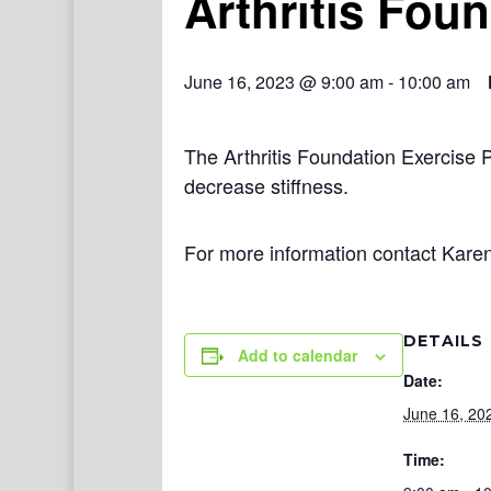
Arthritis Fou
June 16, 2023 @ 9:00 am
-
10:00 am
The Arthritis Foundation Exercise 
decrease stiffness.
For more information contact Kare
DETAILS
Add to calendar
Date:
June 16, 20
Time: