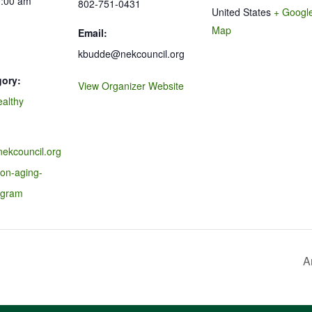
0:00 am
802-751-0431
United States
+ Googl
Map
Email:
kbudde@nekcouncil.org
gory:
View Organizer Website
ealthy
nekcouncil.org
-on-aging-
ogram
A