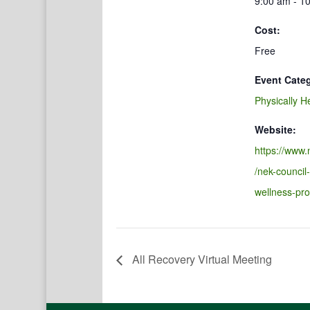
9:00 am - 1
Cost:
Free
Event Cate
Physically H
Website:
https://www.
/nek-council
wellness-pr
All Recovery Virtual Meeting