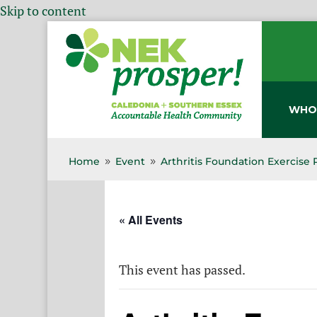
Skip to content
WHO
Home
Event
Arthritis Foundation Exercise
9
9
« All Events
This event has passed.