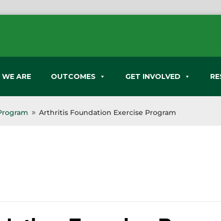
 WE ARE
OUTCOMES
GET INVOLVED
RE
 Program
Arthritis Foundation Exercise Program
9