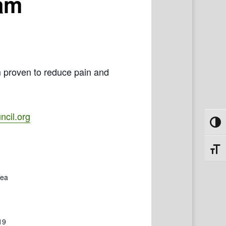
ram
m proven to reduce pain and
cil.org
Toggl
Toggl
Tea
19