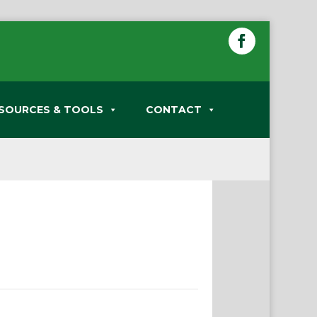
SOURCES & TOOLS
CONTACT