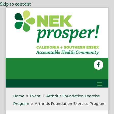
Skip to content
Home
Event
Arthritis Foundation Exercise
9
9
Program
Arthritis Foundation Exercise Program
9