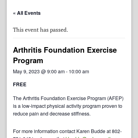
« All Events
This event has passed.
Arthritis Foundation Exercise
Program
May 9, 2023 @ 9:00 am
-
10:00 am
FREE
The Arthritis Foundation Exercise Program (AFEP)
is a low-impact physical activity program proven to
reduce pain and decrease stiffness.
For more information contact Karen Budde at 802-