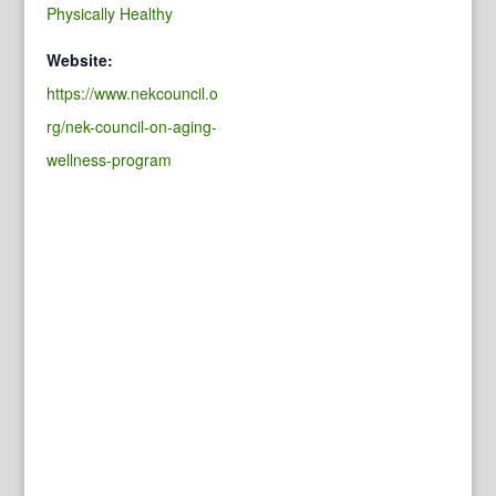
Physically Healthy
Website:
https://www.nekcouncil.o
rg/nek-council-on-aging-
wellness-program