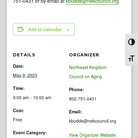
751-0431 or by email at
kbudde@nekcouncil.org
Add to calendar
Toggl
DETAILS
ORGANIZER
Toggl
Date:
Northeast Kingdom
May 9, 2023
Council on Aging
Time:
Phone:
9:00 am - 10:00 am
802-751-0431
Cost:
Email:
Free
kbudde@nekcouncil.org
Event Category:
View Organizer Website