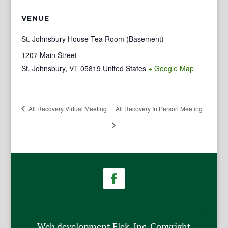
VENUE
St. Johnsbury House Tea Room (Basement)
1207 Main Street
St. Johnsbury
,
VT
05819
United States
+ Google Map
All Recovery Virtual Meeting
All Recovery In Person Meeting
Web development Flek, Inc. Copyright