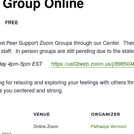
f Group Online
m
FREE
ated Peer Support Zoom Groups through our Center. The
 staff. In person groups are still pending due to the stat
https://us02web.zoom.us/j/89850
day 4pm-5pm EST
ng for relaxing and exploring your feelings with others th
s you centered and strong.
VENUE
ORGANIZER
Online-Zoom
Pathways Vermont