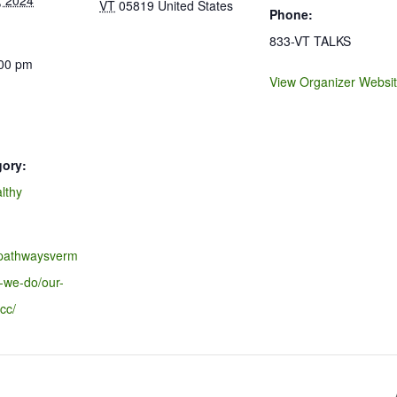
, 2024
VT
05819
United States
Phone:
833-VT TALKS
:00 pm
View Organizer Websi
gory:
lthy
.pathwaysverm
-we-do/our-
cc/