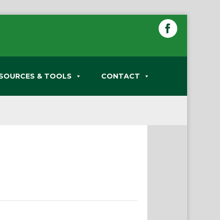
SOURCES & TOOLS
CONTACT