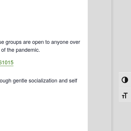
se groups are open to anyone over
e of the pandemic.
461015
rough gentle socialization and self
Toggl
Toggl