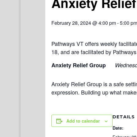
Anxiety Relie
February 28, 2024 @ 4:00 pm
-
5:00 p
Pathways VT offers weekly facilit
18, and are facilitated by Pathways
Anxiety Relief Group
Wednes
Anxiety Relief Group is a safe setti
expression. Building up what make
DETAILS
Add to calendar
Date: