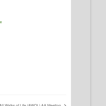
te
All Walks of Life (AWOL) AA Meeting