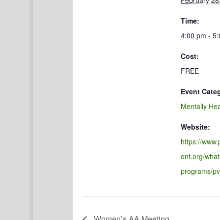
February 28
Time:
4:00 pm - 5
Cost:
FREE
Event Cate
Mentally Hea
Website:
https://www
ont.org/what
programs/pv
Women’s AA Meeting