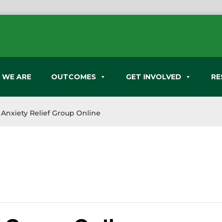
 WE ARE
OUTCOMES
GET INVOLVED
RE
Anxiety Relief Group Online