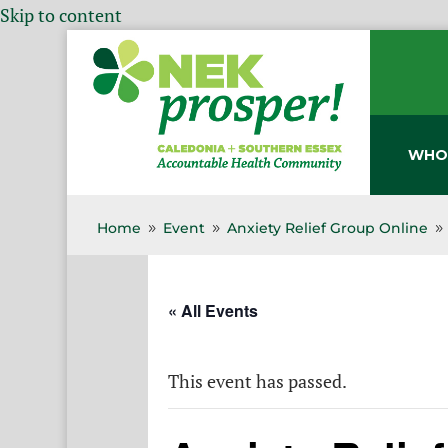
Skip to content
WHO
Home
Event
Anxiety Relief Group Online
9
9
9
« All Events
This event has passed.