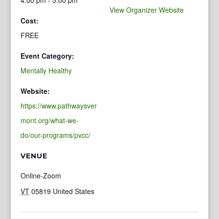
View Organizer Website
Cost:
FREE
Event Category:
Mentally Healthy
Website:
https://www.pathwaysver
mont.org/what-we-
do/our-programs/pvcc/
VENUE
Online-Zoom
VT
05819
United States