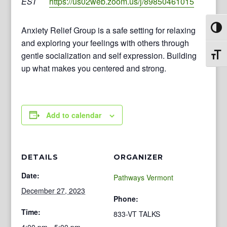
EST
https://us02web.zoom.us/j/89850461015
Anxiety Relief Group is a safe setting for relaxing
Toggl
and exploring your feelings with others through
gentle socialization and self expression. Building
Toggl
up what makes you centered and strong.
Add to calendar
DETAILS
ORGANIZER
Date:
Pathways Vermont
December 27, 2023
Phone:
Time:
833-VT TALKS
4:00 pm - 5:00 pm