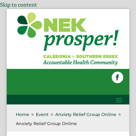
Skip to content
Home
Event
Anxiety Relief Group Online
9
9
9
Anxiety Relief Group Online