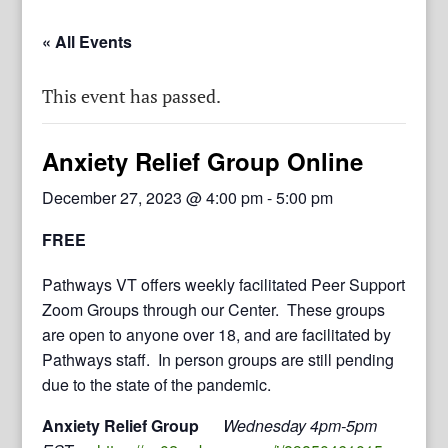
« All Events
This event has passed.
Anxiety Relief Group Online
December 27, 2023 @ 4:00 pm
-
5:00 pm
FREE
Pathways VT offers weekly facilitated Peer Support
Zoom Groups through our Center. These groups
are open to anyone over 18, and are facilitated by
Pathways staff. In person groups are still pending
due to the state of the pandemic.
Anxiety Relief Group
Wednesday 4pm-5pm