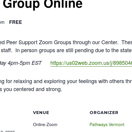
f Group Online
pm
FREE
ated Peer Support Zoom Groups through our Center. The
 staff. In person groups are still pending due to the stat
https://us02web.zoom.us/j/89850
day 4pm-5pm EST
ng for relaxing and exploring your feelings with others th
s you centered and strong.
VENUE
ORGANIZER
Online-Zoom
Pathways Vermont