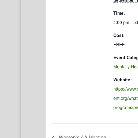
September 1
Time:
4:00 pm - 5
Cost:
FREE
Event Cate
Mentally Hea
Website:
https://www
ont.org/what
programs/pv
Women’s AA Meeting