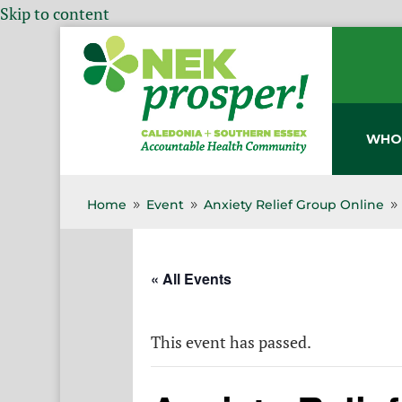
Skip to content
WHO
Home
Event
Anxiety Relief Group Online
9
9
9
« All Events
This event has passed.