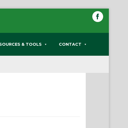
SOURCES & TOOLS
CONTACT