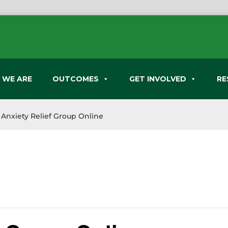
 WE ARE
OUTCOMES
GET INVOLVED
RE
Anxiety Relief Group Online