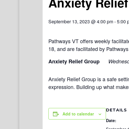
Anxiety Relie
September 13, 2023 @ 4:00 pm
-
5:00 
Pathways VT offers weekly facilit
18, and are facilitated by Pathways
Anxiety Relief Group
Wednes
Anxiety Relief Group is a safe setti
expression. Building up what make
DETAILS
Add to calendar
Date: