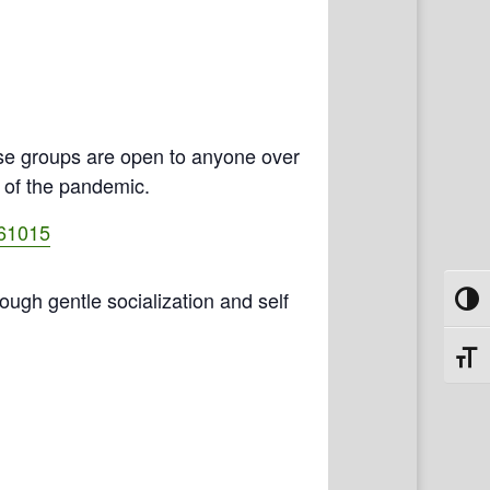
se groups are open to anyone over
e of the pandemic.
461015
rough gentle socialization and self
Toggl
Toggl