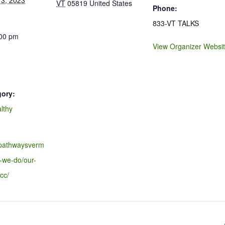
3, 2023
VT
05819
United States
Phone:
833-VT TALKS
:00 pm
View Organizer Websi
gory:
lthy
.pathwaysverm
-we-do/our-
cc/