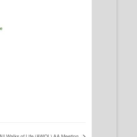
te
All Walks of Life (AWOL) AA Meeting