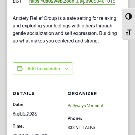
EST
https://us02web.zoom.us/j/89850461015
Anxiety Relief Group is a safe setting for relaxing
Toggl
and exploring your feelings with others through
gentle socialization and self expression. Building
Toggl
up what makes you centered and strong.
Add to calendar
DETAILS
ORGANIZER
Date:
Pathways Vermont
April 5, 2023
Phone:
Time:
833-VT TALKS
4:00 pm - 5:00 pm