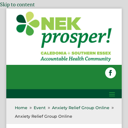
Skip to content
Home
Event
Anxiety Relief Group Online
9
9
9
Anxiety Relief Group Online