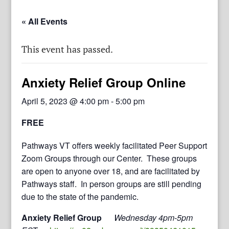
« All Events
This event has passed.
Anxiety Relief Group Online
April 5, 2023 @ 4:00 pm
-
5:00 pm
FREE
Pathways VT offers weekly facilitated Peer Support
Zoom Groups through our Center. These groups
are open to anyone over 18, and are facilitated by
Pathways staff. In person groups are still pending
due to the state of the pandemic.
Anxiety Relief Group
Wednesday 4pm-5pm