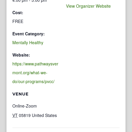
View Organizer Website
Cost:
FREE
Event Category:
Mentally Healthy
Website:
https://www.pathwaysver
mont.org/what-we-
do/our-programs/pvcc/
VENUE
Online-Zoom
VT
05819
United States