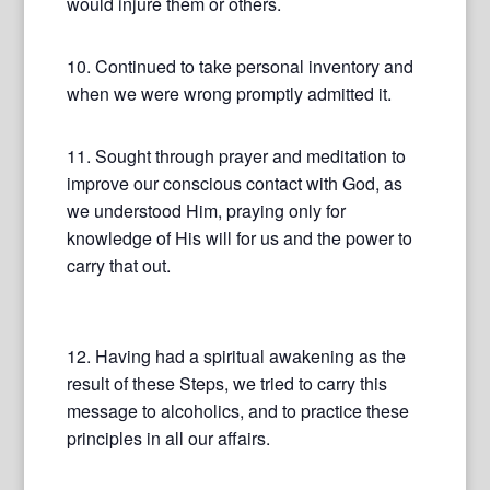
would injure them or others.
10. Continued to take personal inventory and
when we were wrong promptly admitted it.
11. Sought through prayer and meditation to
improve our conscious contact with God, as
we understood Him, praying only for
knowledge of His will for us and the power to
carry that out.
12. Having had a spiritual awakening as the
result of these Steps, we tried to carry this
message to alcoholics, and to practice these
principles in all our affairs.