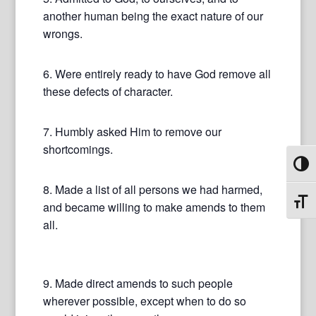
another human being the exact nature of our
wrongs.
6. Were entirely ready to have God remove all
these defects of character.
7. Humbly asked Him to remove our
shortcomings.
Toggl
8. Made a list of all persons we had harmed,
Toggl
and became willing to make amends to them
all.
9. Made direct amends to such people
wherever possible, except when to do so