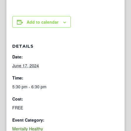
Add to calendar
DETAILS
Date:
June 17, 2024
Time:
5:30 pm - 6:30 pm
Cost:
FREE
Event Category:
Mentally Healthy