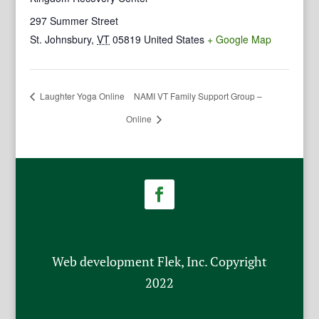
297 Summer Street
St. Johnsbury
,
VT
05819
United States
+ Google Map
Laughter Yoga Online
NAMI VT Family Support Group –
Online
Web development Flek, Inc. Copyright
2022