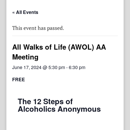
« All Events
This event has passed.
All Walks of Life (AWOL) AA
Meeting
June 17, 2024 @ 5:30 pm
-
6:30 pm
FREE
The 12 Steps of
Alcoholics Anonymous