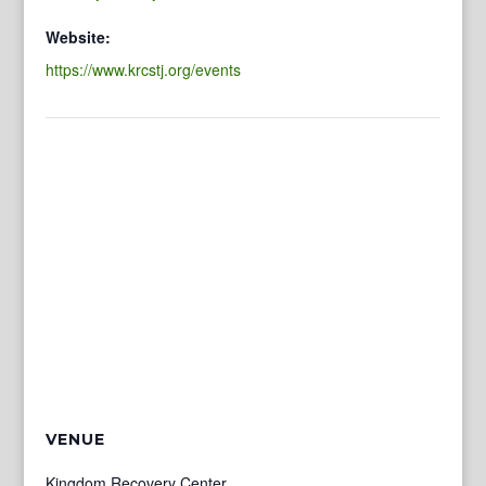
Website:
https://www.krcstj.org/events
VENUE
Kingdom Recovery Center