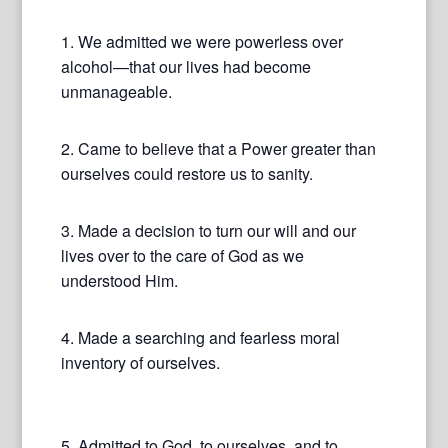
1. We admitted we were powerless over
alcohol—that our lives had become
unmanageable.
2. Came to believe that a Power greater than
ourselves could restore us to sanity.
3. Made a decision to turn our will and our
lives over to the care of God as we
understood Him.
4. Made a searching and fearless moral
inventory of ourselves.
5. Admitted to God, to ourselves, and to