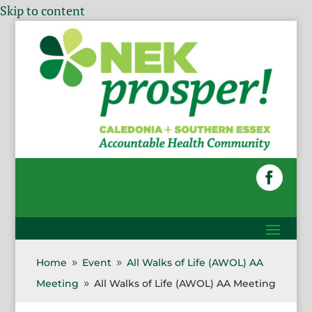
Skip to content
Home
Event
All Walks of Life (AWOL) AA
9
9
Meeting
All Walks of Life (AWOL) AA Meeting
9