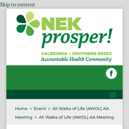
Skip to content
Home
Event
All Walks of Life (AWOL) AA
9
9
Meeting
All Walks of Life (AWOL) AA Meeting
9