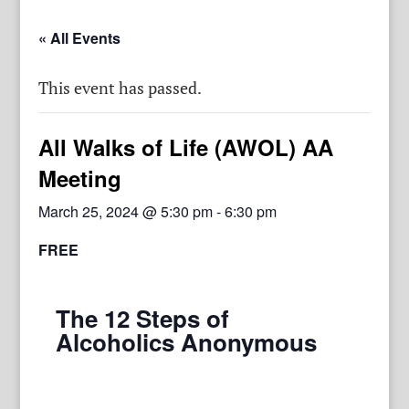
« All Events
This event has passed.
All Walks of Life (AWOL) AA
Meeting
March 25, 2024 @ 5:30 pm
-
6:30 pm
FREE
The 12 Steps of
Alcoholics Anonymous