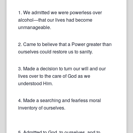
1. We admitted we were powerless over
alcohol—that our lives had become
unmanageable.
2. Came to believe that a Power greater than
ourselves could restore us to sanity.
3. Made a decision to turn our will and our
lives over to the care of God as we
understood Him.
4. Made a searching and fearless moral
inventory of ourselves.
5. Admitted to God, to ourselves, and to