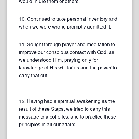
would injure them or others.
10. Continued to take personal inventory and
when we were wrong promptly admitted it.
11. Sought through prayer and meditation to
improve our conscious contact with God, as
we understood Him, praying only for
knowledge of His will for us and the power to
carry that out.
12. Having had a spiritual awakening as the
result of these Steps, we tried to carry this
message to alcoholics, and to practice these
principles in all our affairs.