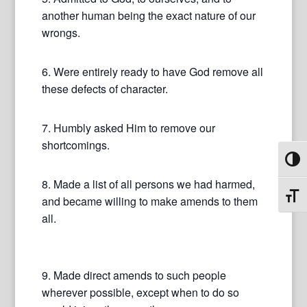
another human being the exact nature of our
wrongs.
6. Were entirely ready to have God remove all
these defects of character.
7. Humbly asked Him to remove our
shortcomings.
Toggl
8. Made a list of all persons we had harmed,
Toggl
and became willing to make amends to them
all.
9. Made direct amends to such people
wherever possible, except when to do so