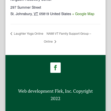
297 Summer Street
St. Johnsbury
,
VT
05819
United States
+ Google Map
Laughter Yoga Online
NAMI VT Family Support Group –
Online
Web development Flek, Inc. Copyright
2022