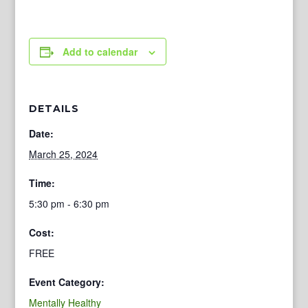
Add to calendar
DETAILS
Date:
March 25, 2024
Time:
5:30 pm - 6:30 pm
Cost:
FREE
Event Category:
Mentally Healthy