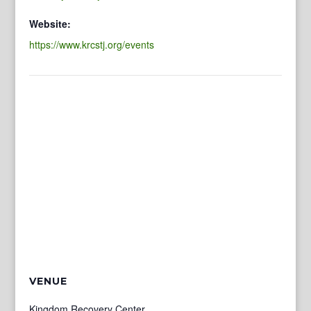
Website:
https://www.krcstj.org/events
VENUE
Kingdom Recovery Center