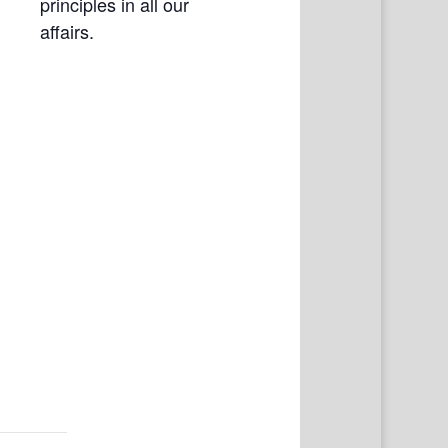
principles in all our
affairs.