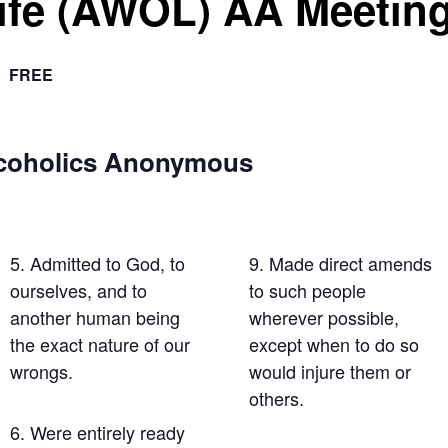
Life (AWOL) AA Meetin
FREE
lcoholics Anonymous
5. Admitted to God, to
9. Made direct amends
ourselves, and to
to such people
another human being
wherever possible,
the exact nature of our
except when to do so
wrongs.
would injure them or
others.
6. Were entirely ready