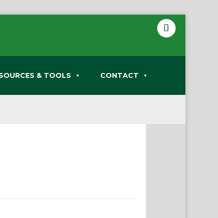
SOURCES & TOOLS
CONTACT