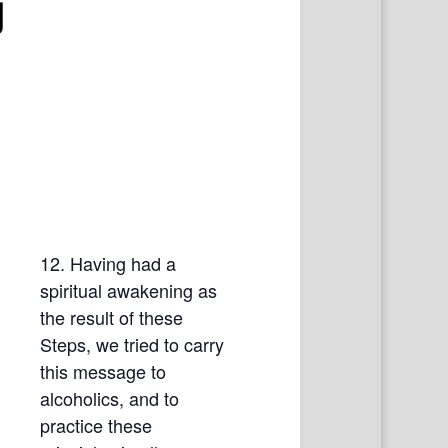
g
12. Having had a
spiritual awakening as
the result of these
Steps, we tried to carry
this message to
alcoholics, and to
practice these