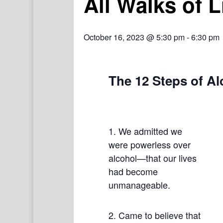
All Walks of 
October 16, 2023 @ 5:30 pm
-
6:30 pm
The 12 Steps of A
1. We admitted we
were powerless over
alcohol—that our lives
had become
unmanageable.
2. Came to believe that