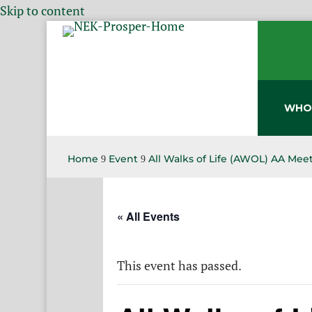
Skip to content
WHO
Home
Event
All Walks of Life (AWOL) AA Mee
9
9
« All Events
This event has passed.