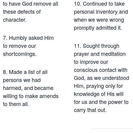
to have God remove all
10. Continued to take
these defects of
personal inventory and
character.
when we were wrong
promptly admitted it.
7. Humbly asked Him
to remove our
11. Sought through
shortcomings.
prayer and meditation
to improve our
conscious contact with
8. Made a list of all
God, as we understood
persons we had
Him, praying only for
harmed, and became
knowledge of His will
willing to make amends
for us and the power to
to them all.
carry that out.