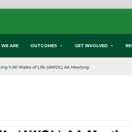
 WE ARE
OUTCOMES
GET INVOLVED
RE
ting
All Walks of Life (AWOL) AA Meeting
9