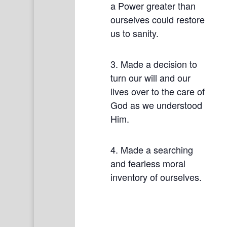
a Power greater than
ourselves could restore
us to sanity.
3. Made a decision to
turn our will and our
lives over to the care of
God as we understood
Him.
4. Made a searching
and fearless moral
inventory of ourselves.