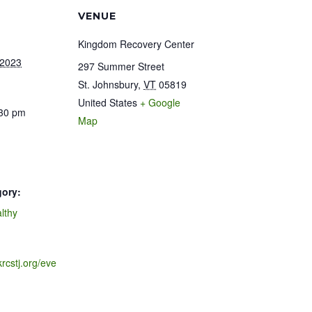
VENUE
Kingdom Recovery Center
 2023
297 Summer Street
St. Johnsbury
,
VT
05819
United States
+ Google
:30 pm
Map
gory:
lthy
krcstj.org/eve