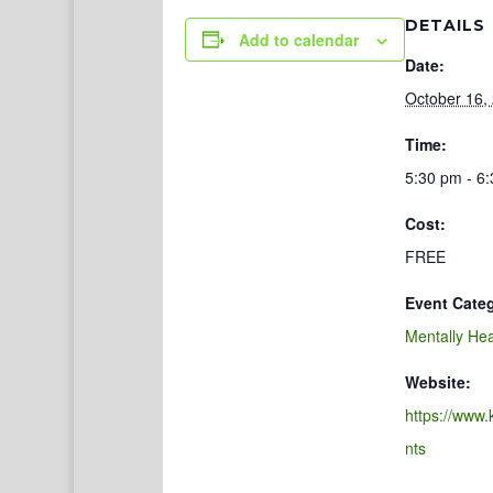
DETAILS
Add to calendar
Date:
October 16,
Time:
5:30 pm - 6
Cost:
FREE
Event Cate
Mentally Hea
Website:
https://www.
nts