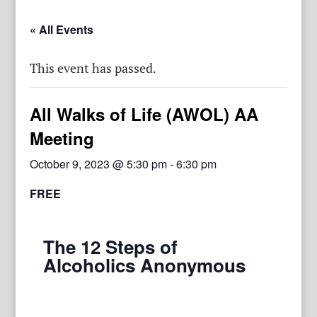
« All Events
This event has passed.
All Walks of Life (AWOL) AA
Meeting
October 9, 2023 @ 5:30 pm
-
6:30 pm
FREE
The 12 Steps of
Alcoholics Anonymous