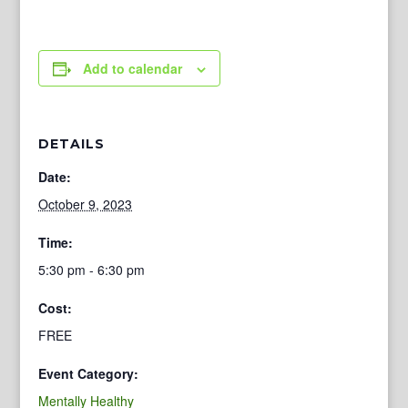
Add to calendar
DETAILS
Date:
October 9, 2023
Time:
5:30 pm - 6:30 pm
Cost:
FREE
Event Category:
Mentally Healthy