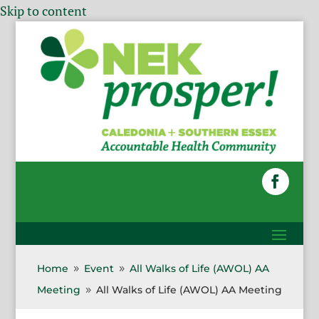
Skip to content
Home
Event
All Walks of Life (AWOL) AA
9
9
Meeting
All Walks of Life (AWOL) AA Meeting
9