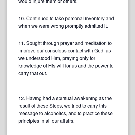
would injure them or others.
10. Continued to take personal inventory and
when we were wrong promptly admitted it.
11. Sought through prayer and meditation to
improve our conscious contact with God, as
we understood Him, praying only for
knowledge of His will for us and the power to
carry that out.
12. Having had a spiritual awakening as the
result of these Steps, we tried to carry this
message to alcoholics, and to practice these
principles in all our affairs.