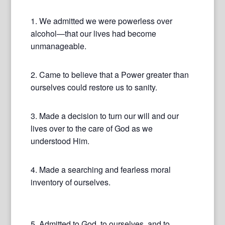
1. We admitted we were powerless over
alcohol—that our lives had become
unmanageable.
2. Came to believe that a Power greater than
ourselves could restore us to sanity.
3. Made a decision to turn our will and our
lives over to the care of God as we
understood Him.
4. Made a searching and fearless moral
inventory of ourselves.
5. Admitted to God, to ourselves, and to