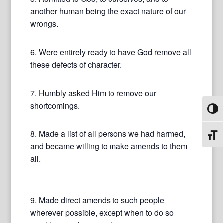
another human being the exact nature of our
wrongs.
6. Were entirely ready to have God remove all
these defects of character.
7. Humbly asked Him to remove our
shortcomings.
Toggl
8. Made a list of all persons we had harmed,
Toggl
and became willing to make amends to them
all.
9. Made direct amends to such people
wherever possible, except when to do so