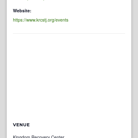
Website:
https://www.krcstj.org/events
VENUE
Kingdom Recovery Center