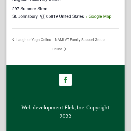
297 Summer Street
St. Johnsbury
,
VT
05819
United States
+ Google Map
Laughter Yoga Online
NAMI VT Family Support Group –
Online
Web development Flek, Inc. Copyright
2022