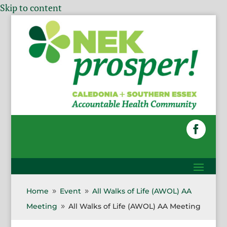
Skip to content
Home
Event
All Walks of Life (AWOL) AA
9
9
Meeting
All Walks of Life (AWOL) AA Meeting
9