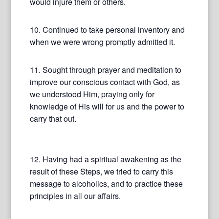
would injure them or others.
10. Continued to take personal inventory and
when we were wrong promptly admitted it.
11. Sought through prayer and meditation to
improve our conscious contact with God, as
we understood Him, praying only for
knowledge of His will for us and the power to
carry that out.
12. Having had a spiritual awakening as the
result of these Steps, we tried to carry this
message to alcoholics, and to practice these
principles in all our affairs.