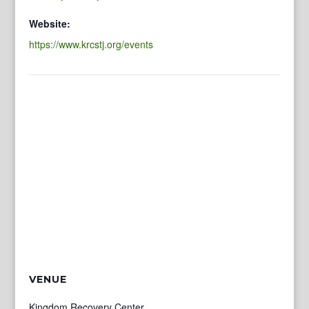
Website:
https://www.krcstj.org/events
VENUE
Kingdom Recovery Center