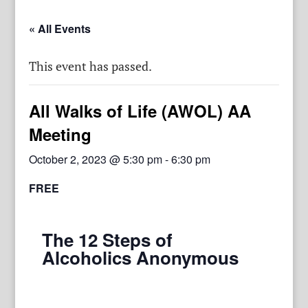
« All Events
This event has passed.
All Walks of Life (AWOL) AA
Meeting
October 2, 2023 @ 5:30 pm
-
6:30 pm
FREE
The 12 Steps of
Alcoholics Anonymous