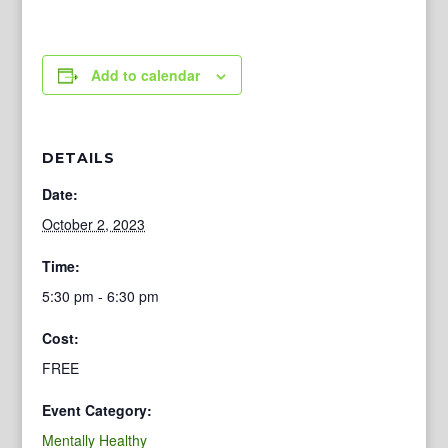
Add to calendar
DETAILS
Date:
October 2, 2023
Time:
5:30 pm - 6:30 pm
Cost:
FREE
Event Category:
Mentally Healthy