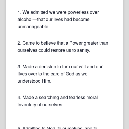
1. We admitted we were powerless over
alcohol—that our lives had become
unmanageable.
2. Came to believe that a Power greater than
ourselves could restore us to sanity.
3. Made a decision to turn our will and our
lives over to the care of God as we
understood Him.
4. Made a searching and fearless moral
inventory of ourselves.
5. Admitted to God, to ourselves, and to