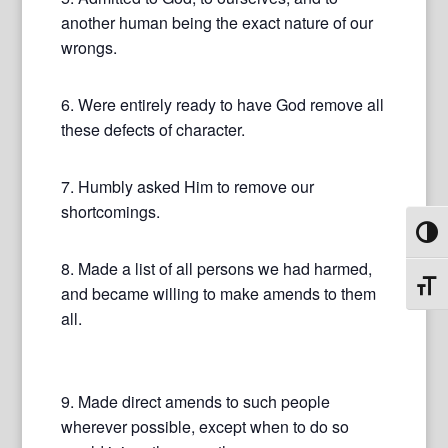
another human being the exact nature of our
wrongs.
6. Were entirely ready to have God remove all
these defects of character.
7. Humbly asked Him to remove our
shortcomings.
Toggl
8. Made a list of all persons we had harmed,
Toggl
and became willing to make amends to them
all.
9. Made direct amends to such people
wherever possible, except when to do so