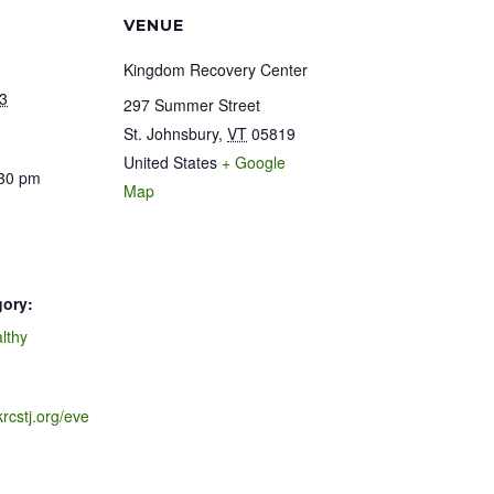
VENUE
Kingdom Recovery Center
3
297 Summer Street
St. Johnsbury
,
VT
05819
United States
+ Google
:30 pm
Map
gory:
lthy
krcstj.org/eve