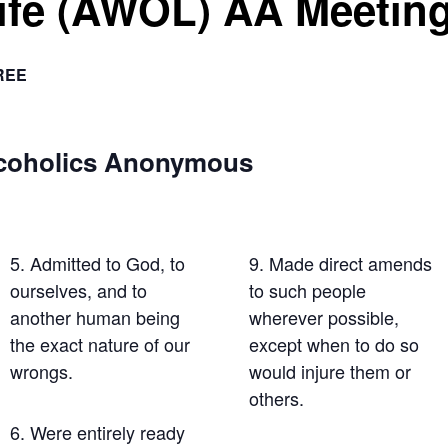
Life (AWOL) AA Meetin
REE
lcoholics Anonymous
5. Admitted to God, to
9. Made direct amends
ourselves, and to
to such people
another human being
wherever possible,
the exact nature of our
except when to do so
wrongs.
would injure them or
others.
6. Were entirely ready