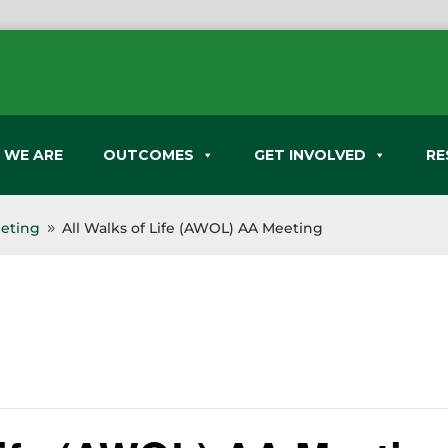
 WE ARE
OUTCOMES
GET INVOLVED
RE
eeting
All Walks of Life (AWOL) AA Meeting
9