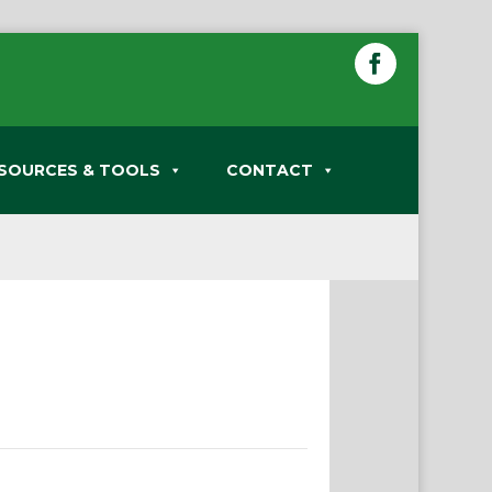
SOURCES & TOOLS
CONTACT