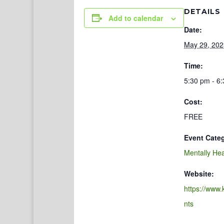
DETAILS
Add to calendar
Date:
May 29, 202
Time:
5:30 pm - 6
Cost:
FREE
Event Cate
Mentally Hea
Website:
https://www.
nts