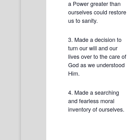
a Power greater than
ourselves could restore
us to sanity.
3. Made a decision to
turn our will and our
lives over to the care of
God as we understood
Him.
4. Made a searching
and fearless moral
inventory of ourselves.