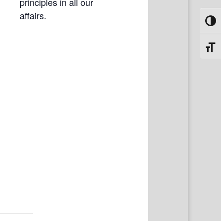
principles in all our
affairs.
Toggl
Toggl