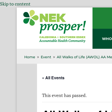
Skip to content
WHO
Home
Event
All Walks of Life (AWOL) AA M
9
9
« All Events
This event has passed.