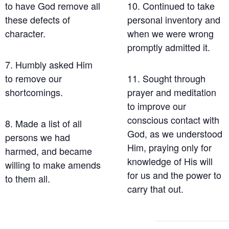
to have God remove all
10. Continued to take
these defects of
personal inventory and
character.
when we were wrong
promptly admitted it.
7. Humbly asked Him
to remove our
11. Sought through
shortcomings.
prayer and meditation
to improve our
conscious contact with
8. Made a list of all
God, as we understood
persons we had
Him, praying only for
harmed, and became
knowledge of His will
willing to make amends
for us and the power to
to them all.
carry that out.