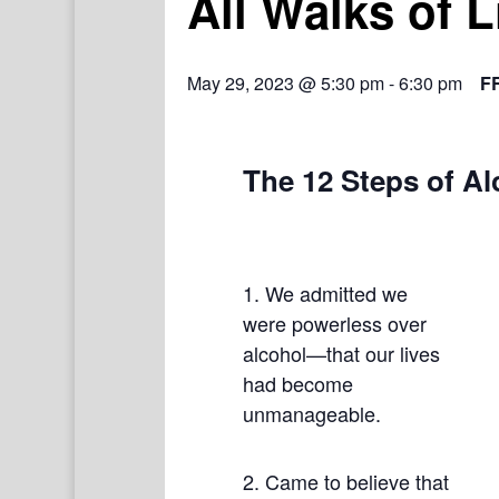
All Walks of 
May 29, 2023 @ 5:30 pm
-
6:30 pm
F
The 12 Steps of A
1. We admitted we
were powerless over
alcohol—that our lives
had become
unmanageable.
2. Came to believe that