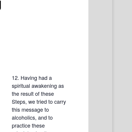
g
12. Having had a
spiritual awakening as
the result of these
Steps, we tried to carry
this message to
alcoholics, and to
practice these