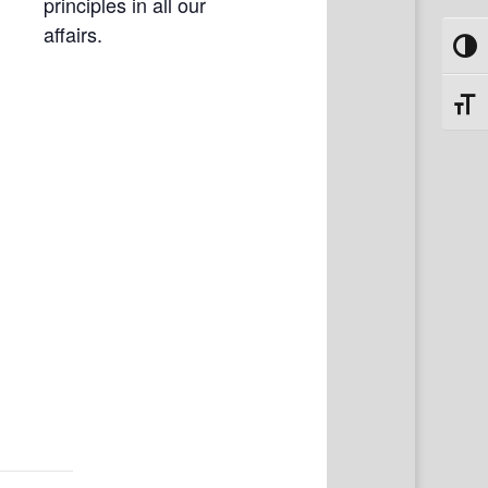
principles in all our
affairs.
Toggl
Toggl