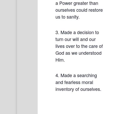
a Power greater than
ourselves could restore
us to sanity.
3. Made a decision to
turn our will and our
lives over to the care of
God as we understood
Him.
4. Made a searching
and fearless moral
inventory of ourselves.