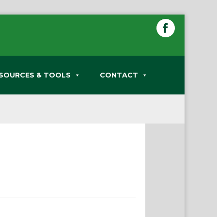
SOURCES & TOOLS
CONTACT