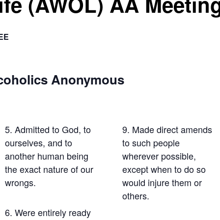
Life (AWOL) AA Meetin
EE
lcoholics Anonymous
5. Admitted to God, to
9. Made direct amends
ourselves, and to
to such people
another human being
wherever possible,
the exact nature of our
except when to do so
wrongs.
would injure them or
others.
6. Were entirely ready