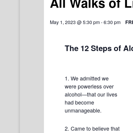
All Walks of 
May 1, 2023 @ 5:30 pm
-
6:30 pm
FR
The 12 Steps of A
1. We admitted we
were powerless over
alcohol—that our lives
had become
unmanageable.
2. Came to believe that