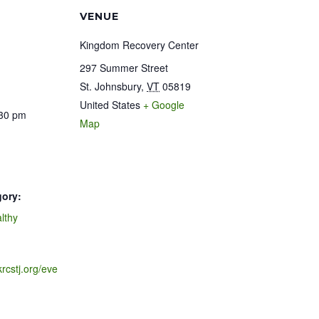
VENUE
Kingdom Recovery Center
297 Summer Street
St. Johnsbury
,
VT
05819
United States
+ Google
:30 pm
Map
gory:
lthy
krcstj.org/eve