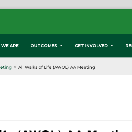
 WE ARE
OUTCOMES
GET INVOLVED
RE
eeting
All Walks of Life (AWOL) AA Meeting
9