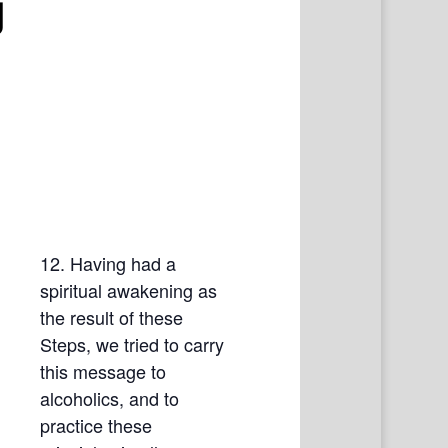
g
12. Having had a
spiritual awakening as
the result of these
Steps, we tried to carry
this message to
alcoholics, and to
practice these