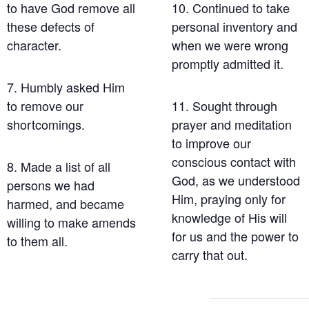
to have God remove all
10. Continued to take
these defects of
personal inventory and
character.
when we were wrong
promptly admitted it.
7. Humbly asked Him
to remove our
11. Sought through
shortcomings.
prayer and meditation
to improve our
conscious contact with
8. Made a list of all
God, as we understood
persons we had
Him, praying only for
harmed, and became
knowledge of His will
willing to make amends
for us and the power to
to them all.
carry that out.