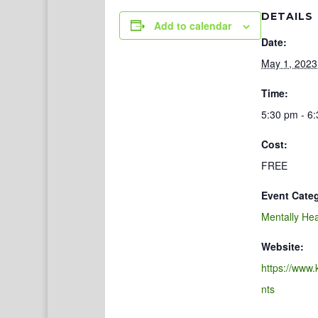
DETAILS
Add to calendar
Date:
May 1, 2023
Time:
5:30 pm - 6
Cost:
FREE
Event Cate
Mentally Hea
Website:
https://www.
nts