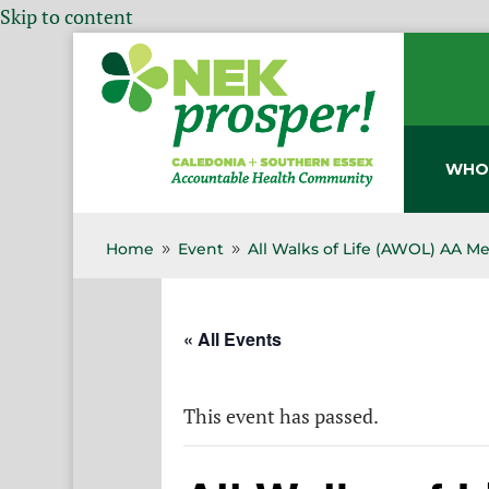
Skip to content
WHO
Home
Event
All Walks of Life (AWOL) AA M
9
9
« All Events
This event has passed.