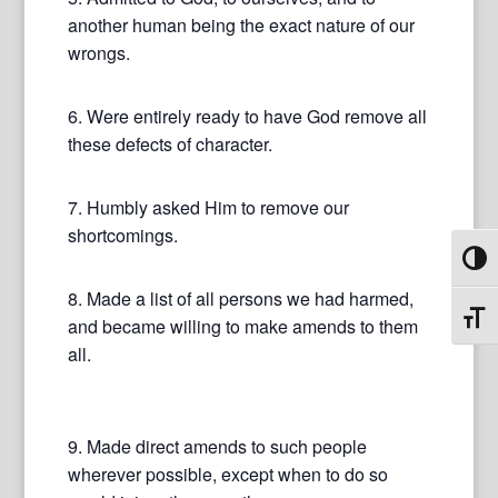
another human being the exact nature of our
wrongs.
6. Were entirely ready to have God remove all
these defects of character.
7. Humbly asked Him to remove our
shortcomings.
Toggl
8. Made a list of all persons we had harmed,
Toggl
and became willing to make amends to them
all.
9. Made direct amends to such people
wherever possible, except when to do so