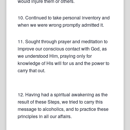
would injure them or others.
10. Continued to take personal inventory and
when we were wrong promptly admitted it.
11. Sought through prayer and meditation to
improve our conscious contact with God, as
we understood Him, praying only for
knowledge of His will for us and the power to
carry that out.
12. Having had a spiritual awakening as the
result of these Steps, we tried to carry this
message to alcoholics, and to practice these
principles in all our affairs.