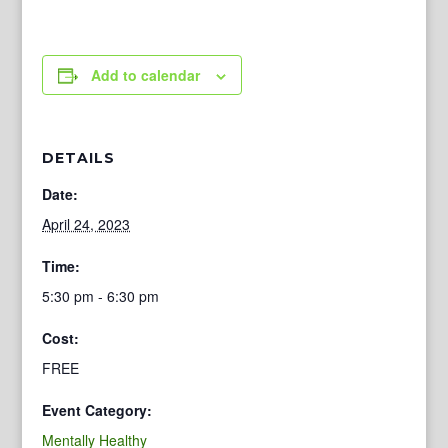
Add to calendar
DETAILS
Date:
April 24, 2023
Time:
5:30 pm - 6:30 pm
Cost:
FREE
Event Category:
Mentally Healthy