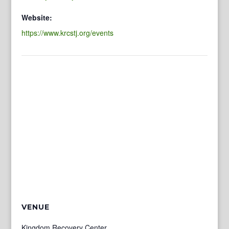
Website:
https://www.krcstj.org/events
VENUE
Kingdom Recovery Center