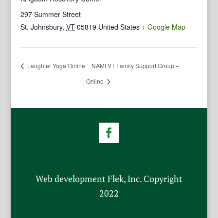
297 Summer Street
St. Johnsbury
,
VT
05819
United States
+ Google Map
Laughter Yoga Online
NAMI VT Family Support Group –
Online
Web development Flek, Inc. Copyright
2022