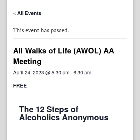
« All Events
This event has passed.
All Walks of Life (AWOL) AA
Meeting
April 24, 2023 @ 5:30 pm
-
6:30 pm
FREE
The 12 Steps of
Alcoholics Anonymous