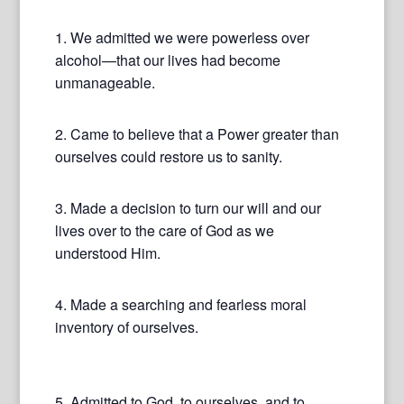
1. We admitted we were powerless over
alcohol—that our lives had become
unmanageable.
2. Came to believe that a Power greater than
ourselves could restore us to sanity.
3. Made a decision to turn our will and our
lives over to the care of God as we
understood Him.
4. Made a searching and fearless moral
inventory of ourselves.
5. Admitted to God, to ourselves, and to