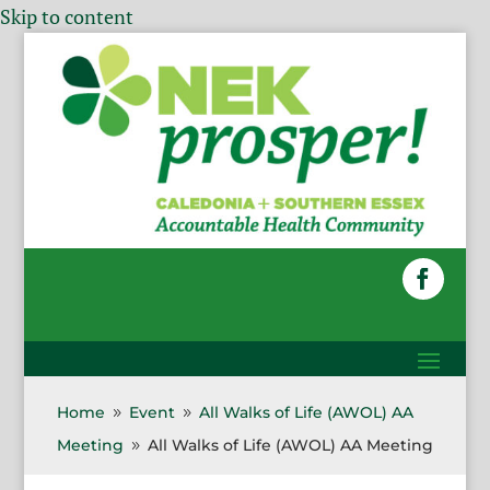
Skip to content
Home
Event
All Walks of Life (AWOL) AA
9
9
Meeting
All Walks of Life (AWOL) AA Meeting
9