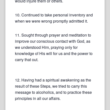
would injure them or others.
10. Continued to take personal inventory and
when we were wrong promptly admitted it.
11. Sought through prayer and meditation to
improve our conscious contact with God, as
we understood Him, praying only for
knowledge of His will for us and the power to
carry that out.
12. Having had a spiritual awakening as the
result of these Steps, we tried to carry this
message to alcoholics, and to practice these
principles in all our affairs.