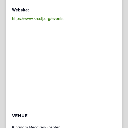
Website:
https://www.krcstj.org/events
VENUE
Kingdom Recovery Center