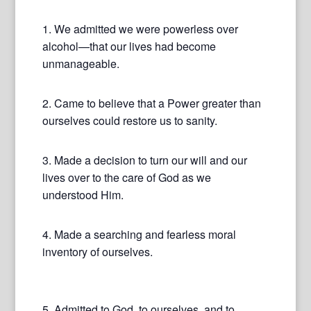
1. We admitted we were powerless over
alcohol—that our lives had become
unmanageable.
2. Came to believe that a Power greater than
ourselves could restore us to sanity.
3. Made a decision to turn our will and our
lives over to the care of God as we
understood Him.
4. Made a searching and fearless moral
inventory of ourselves.
5. Admitted to God, to ourselves, and to