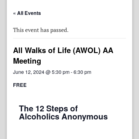
« All Events
This event has passed.
All Walks of Life (AWOL) AA
Meeting
June 12, 2024 @ 5:30 pm
-
6:30 pm
FREE
The 12 Steps of
Alcoholics Anonymous