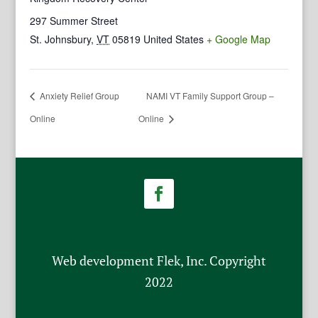
297 Summer Street
St. Johnsbury
,
VT
05819
United States
+ Google Map
Anxiety Relief Group
NAMI VT Family Support Group –
Online
Online
Web development Flek, Inc. Copyright
2022