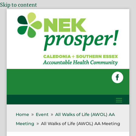
Skip to content
Home
Event
All Walks of Life (AWOL) AA
9
9
Meeting
All Walks of Life (AWOL) AA Meeting
9