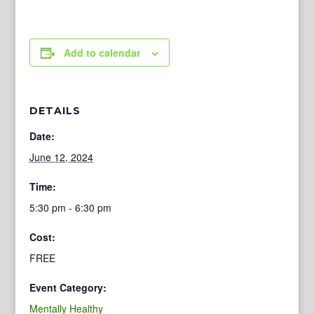
Add to calendar
DETAILS
Date:
June 12, 2024
Time:
5:30 pm - 6:30 pm
Cost:
FREE
Event Category:
Mentally Healthy