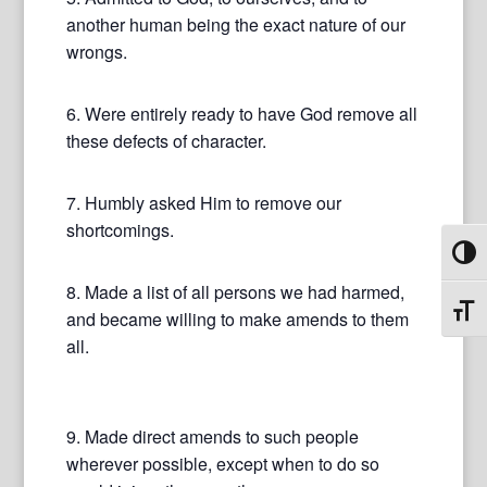
another human being the exact nature of our
wrongs.
6. Were entirely ready to have God remove all
these defects of character.
7. Humbly asked Him to remove our
shortcomings.
Toggl
8. Made a list of all persons we had harmed,
Toggl
and became willing to make amends to them
all.
9. Made direct amends to such people
wherever possible, except when to do so