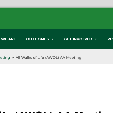
 WE ARE
OUTCOMES
GET INVOLVED
RE
eeting
All Walks of Life (AWOL) AA Meeting
9