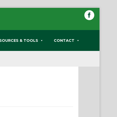
SOURCES & TOOLS
CONTACT