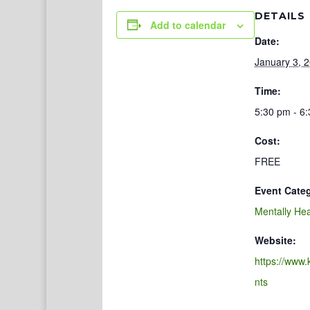
DETAILS
Add to calendar
Date:
January 3, 
Time:
5:30 pm - 6
Cost:
FREE
Event Cate
Mentally Hea
Website:
https://www.
nts