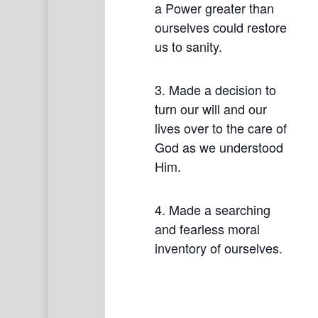
a Power greater than
ourselves could restore
us to sanity.
3. Made a decision to
turn our will and our
lives over to the care of
God as we understood
Him.
4. Made a searching
and fearless moral
inventory of ourselves.