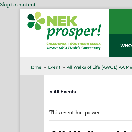
Skip to content
WHO
Home
Event
All Walks of Life (AWOL) AA M
9
9
« All Events
This event has passed.