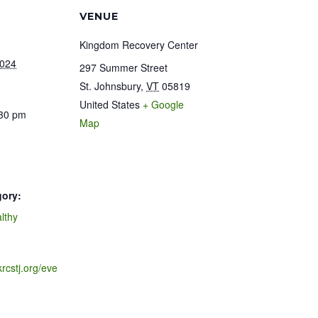
VENUE
Kingdom Recovery Center
2024
297 Summer Street
St. Johnsbury
,
VT
05819
United States
+ Google
:30 pm
Map
gory:
lthy
krcstj.org/eve