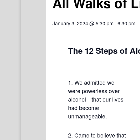
All Walks of 
January 3, 2024 @ 5:30 pm
-
6:30 pm
The 12 Steps of A
1. We admitted we
were powerless over
alcohol—that our lives
had become
unmanageable.
2. Came to believe that