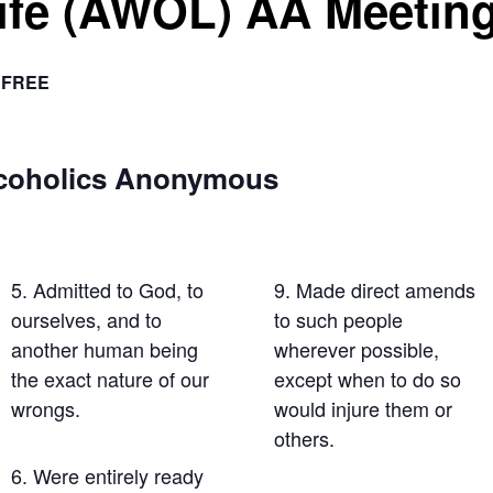
Life (AWOL) AA Meetin
FREE
lcoholics Anonymous
5. Admitted to God, to
9. Made direct amends
ourselves, and to
to such people
another human being
wherever possible,
the exact nature of our
except when to do so
wrongs.
would injure them or
others.
6. Were entirely ready