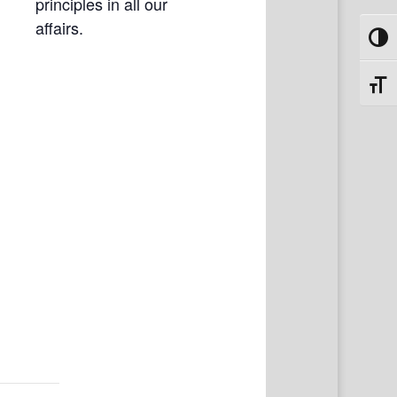
principles in all our
affairs.
Toggl
Toggl