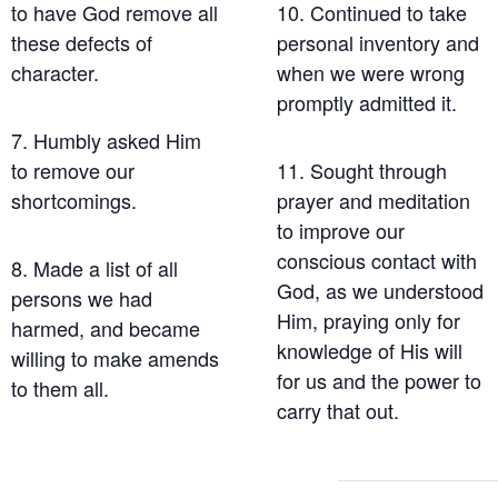
to have God remove all
10. Continued to take
these defects of
personal inventory and
character.
when we were wrong
promptly admitted it.
7. Humbly asked Him
to remove our
11. Sought through
shortcomings.
prayer and meditation
to improve our
conscious contact with
8. Made a list of all
God, as we understood
persons we had
Him, praying only for
harmed, and became
knowledge of His will
willing to make amends
for us and the power to
to them all.
carry that out.