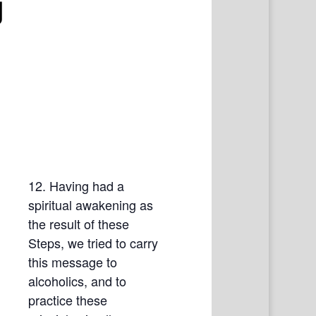
g
12. Having had a
spiritual awakening as
the result of these
Steps, we tried to carry
this message to
alcoholics, and to
practice these