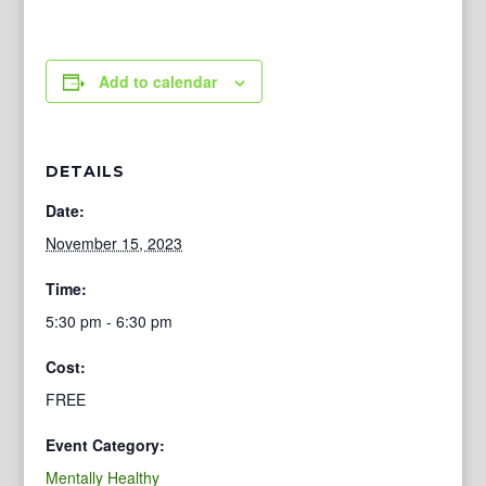
Add to calendar
DETAILS
Date:
November 15, 2023
Time:
5:30 pm - 6:30 pm
Cost:
FREE
Event Category:
Mentally Healthy