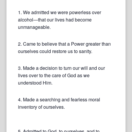
1. We admitted we were powerless over
alcohol—that our lives had become
unmanageable.
2. Came to believe that a Power greater than
ourselves could restore us to sanity.
3. Made a decision to turn our will and our
lives over to the care of God as we
understood Him.
4. Made a searching and fearless moral
inventory of ourselves.
5. Admitted to God, to ourselves, and to