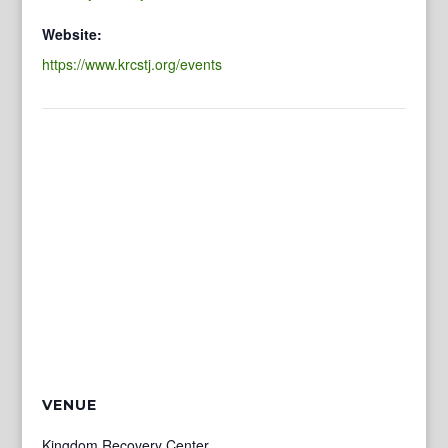
Website:
https://www.krcstj.org/events
VENUE
Kingdom Recovery Center