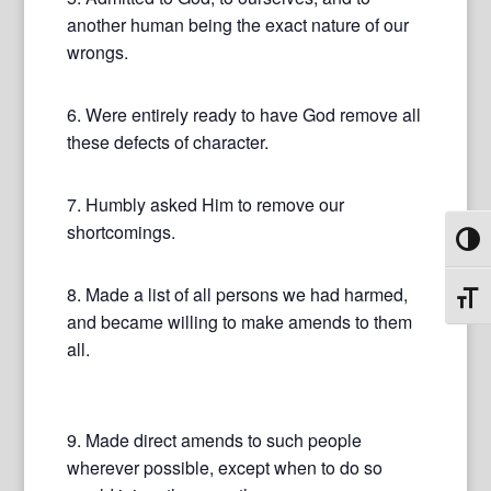
another human being the exact nature of our
wrongs.
6. Were entirely ready to have God remove all
these defects of character.
7. Humbly asked Him to remove our
shortcomings.
Toggl
8. Made a list of all persons we had harmed,
Toggl
and became willing to make amends to them
all.
9. Made direct amends to such people
wherever possible, except when to do so