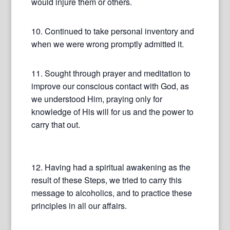
would injure them or others.
10. Continued to take personal inventory and
when we were wrong promptly admitted it.
11. Sought through prayer and meditation to
improve our conscious contact with God, as
we understood Him, praying only for
knowledge of His will for us and the power to
carry that out.
12. Having had a spiritual awakening as the
result of these Steps, we tried to carry this
message to alcoholics, and to practice these
principles in all our affairs.