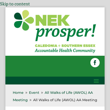
Skip to content
Home
Event
All Walks of Life (AWOL) AA
9
9
Meeting
All Walks of Life (AWOL) AA Meeting
9