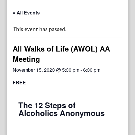
« All Events
This event has passed.
All Walks of Life (AWOL) AA
Meeting
November 15, 2023 @ 5:30 pm
-
6:30 pm
FREE
The 12 Steps of
Alcoholics Anonymous