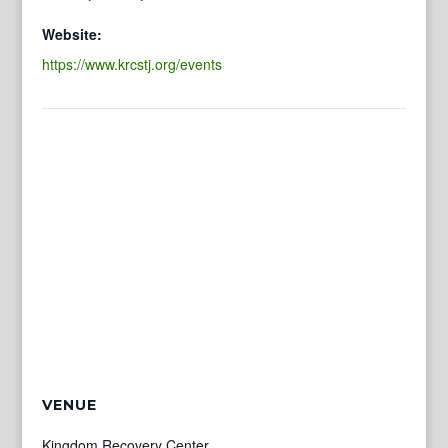
Website:
https://www.krcstj.org/events
VENUE
Kingdom Recovery Center