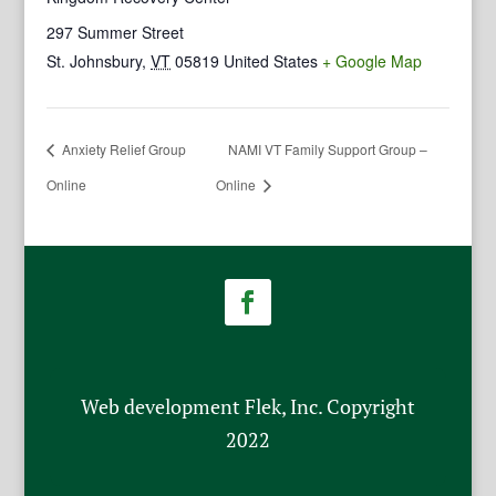
297 Summer Street
St. Johnsbury
,
VT
05819
United States
+ Google Map
Anxiety Relief Group
NAMI VT Family Support Group –
Online
Online
Web development Flek, Inc. Copyright
2022