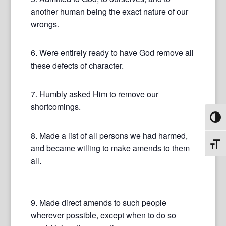
another human being the exact nature of our
wrongs.
6. Were entirely ready to have God remove all
these defects of character.
7. Humbly asked Him to remove our
shortcomings.
Toggl
8. Made a list of all persons we had harmed,
Toggl
and became willing to make amends to them
all.
9. Made direct amends to such people
wherever possible, except when to do so