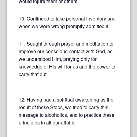
would injure them or others.
10. Continued to take personal inventory and
when we were wrong promptly admitted it.
11. Sought through prayer and meditation to
improve our conscious contact with God, as
we understood Him, praying only for
knowledge of His will for us and the power to
carry that out.
12. Having had a spiritual awakening as the
result of these Steps, we tried to carry this
message to alcoholics, and to practice these
principles in all our affairs.