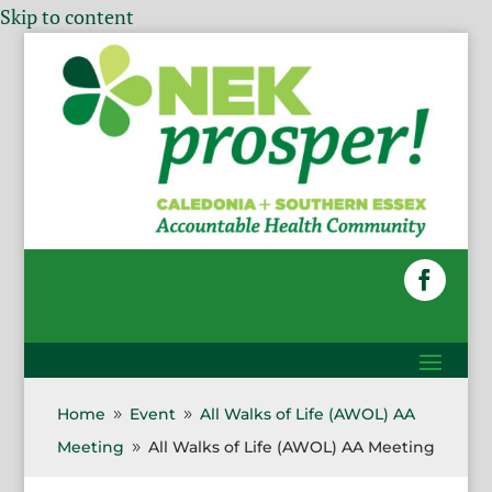
Skip to content
Home
Event
All Walks of Life (AWOL) AA
9
9
Meeting
All Walks of Life (AWOL) AA Meeting
9