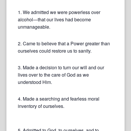
1. We admitted we were powerless over
alcohol—that our lives had become
unmanageable.
2. Came to believe that a Power greater than
ourselves could restore us to sanity.
3. Made a decision to turn our will and our
lives over to the care of God as we
understood Him.
4. Made a searching and fearless moral
inventory of ourselves.
5. Admitted to God, to ourselves, and to