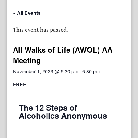
« All Events
This event has passed.
All Walks of Life (AWOL) AA
Meeting
November 1, 2023 @ 5:30 pm
-
6:30 pm
FREE
The 12 Steps of
Alcoholics Anonymous