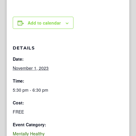
Add to calendar
DETAILS
Date:
November 1, 2023
Time:
5:30 pm - 6:30 pm
Cost:
FREE
Event Category:
Mentally Healthy