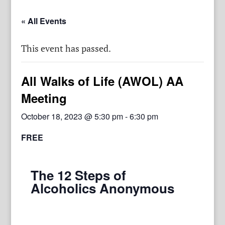
« All Events
This event has passed.
All Walks of Life (AWOL) AA
Meeting
October 18, 2023 @ 5:30 pm
-
6:30 pm
FREE
The 12 Steps of
Alcoholics Anonymous