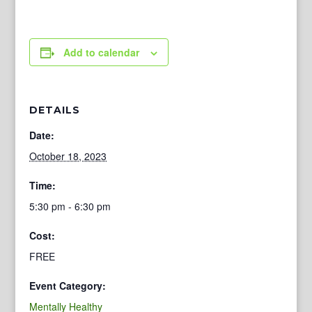
Add to calendar
DETAILS
Date:
October 18, 2023
Time:
5:30 pm - 6:30 pm
Cost:
FREE
Event Category:
Mentally Healthy