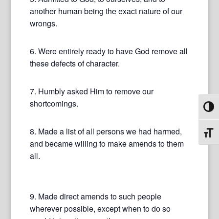
another human being the exact nature of our
wrongs.
6. Were entirely ready to have God remove all
these defects of character.
7. Humbly asked Him to remove our
shortcomings.
Toggl
8. Made a list of all persons we had harmed,
Toggl
and became willing to make amends to them
all.
9. Made direct amends to such people
wherever possible, except when to do so