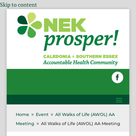
Skip to content
Home
Event
All Walks of Life (AWOL) AA
9
9
Meeting
All Walks of Life (AWOL) AA Meeting
9