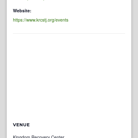
Website:
https://www.krcstj.org/events
VENUE
Kingdom Recovery Center