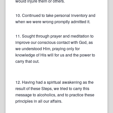
would injure them or others.
10. Continued to take personal inventory and
when we were wrong promptly admitted it.
11. Sought through prayer and meditation to
improve our conscious contact with God, as
we understood Him, praying only for
knowledge of His will for us and the power to
carry that out.
12. Having had a spiritual awakening as the
result of these Steps, we tried to carry this
message to alcoholics, and to practice these
principles in all our affairs.