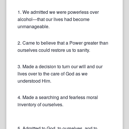
1. We admitted we were powerless over
alcohol—that our lives had become
unmanageable.
2. Came to believe that a Power greater than
ourselves could restore us to sanity.
3. Made a decision to turn our will and our
lives over to the care of God as we
understood Him.
4. Made a searching and fearless moral
inventory of ourselves.
5. Admitted to God, to ourselves, and to